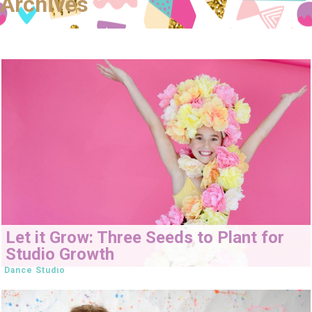
Archives
Let it Grow: Three Seeds to Plant for
Studio Growth
Dance Studio