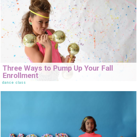
Three Ways to Pump Up Your Fall
Enrollment
dance class