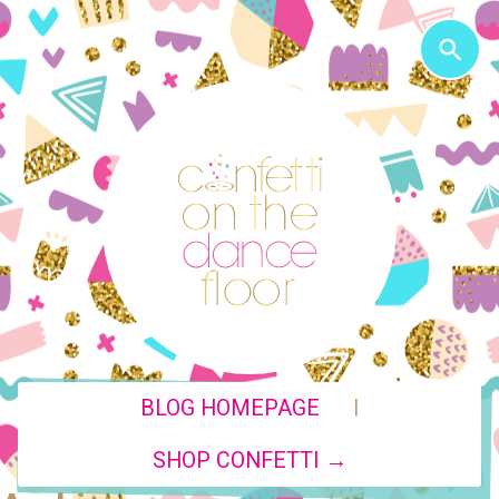
|
BLOG HOMEPAGE
SHOP CONFETTI →