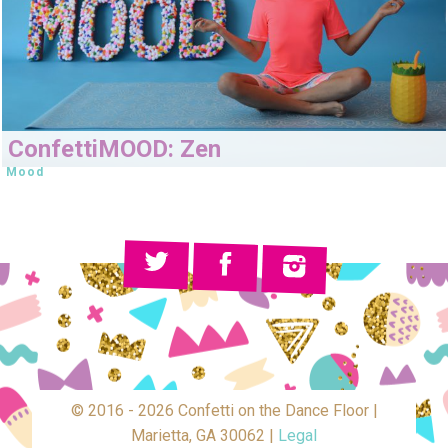
ConfettiMOOD: Zen
Mood
© 2016 - 2026 Confetti on the Dance Floor |
Marietta, GA 30062 |
Legal