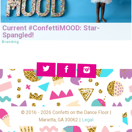
Current #ConfettiMOOD: Star-
Spangled!
Branding
© 2016 - 2026 Confetti on the Dance Floor |
Marietta, GA 30062 |
Legal