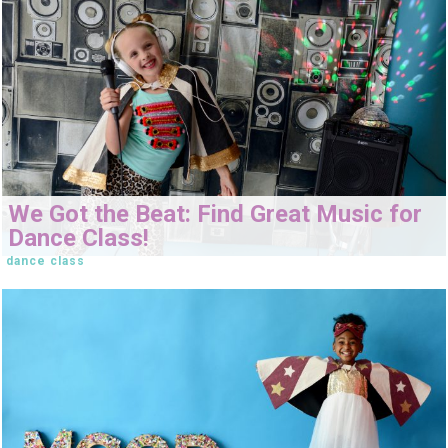
We Got the Beat: Find Great Music for
Dance Class!
dance class