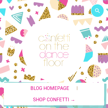
|
BLOG HOMEPAGE
SHOP CONFETTI →