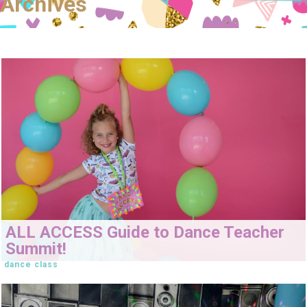
Archives
ALL ACCESS Guide to Dance Teacher
Summit!
dance class