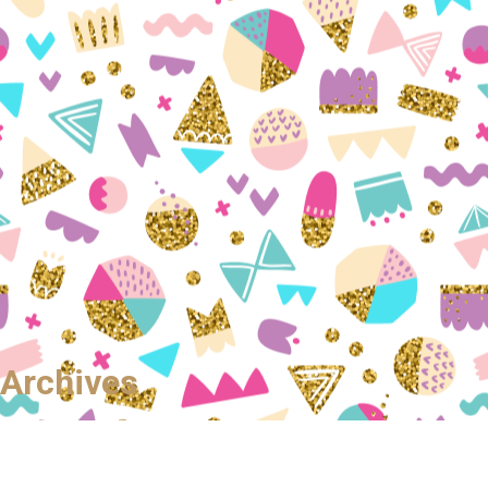
Archives