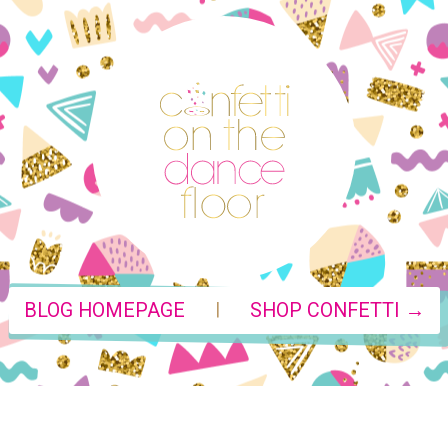
|
BLOG HOMEPAGE
SHOP CONFETTI →