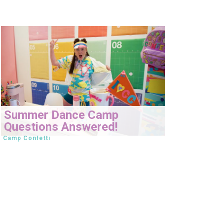
Summer Dance Camp
Questions Answered!
Camp Confetti