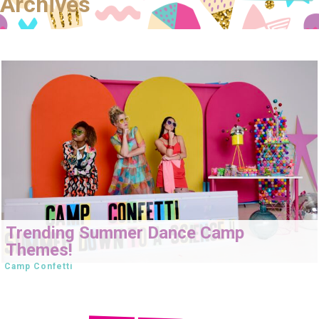
Archives
Trending Summer Dance Camp
Themes!
Camp Confetti