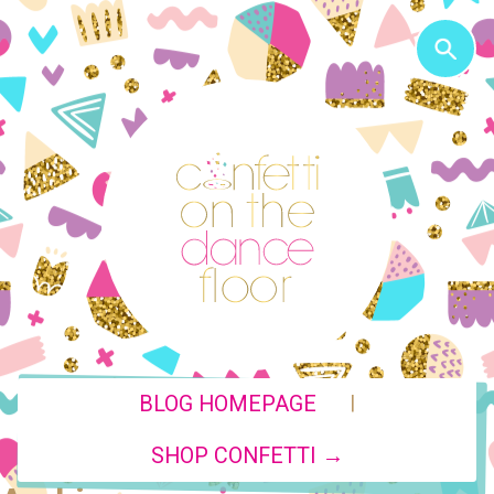
|
BLOG HOMEPAGE
SHOP CONFETTI →