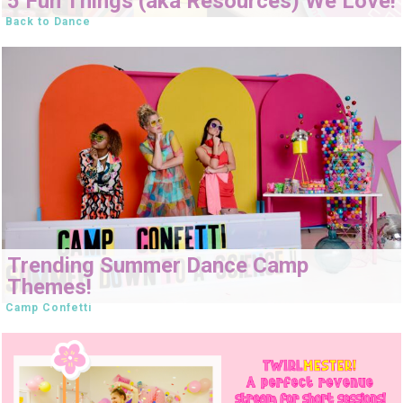
5 Fun Things (aka Resources) We Love!
Back to Dance
Trending Summer Dance Camp
Themes!
Camp Confetti