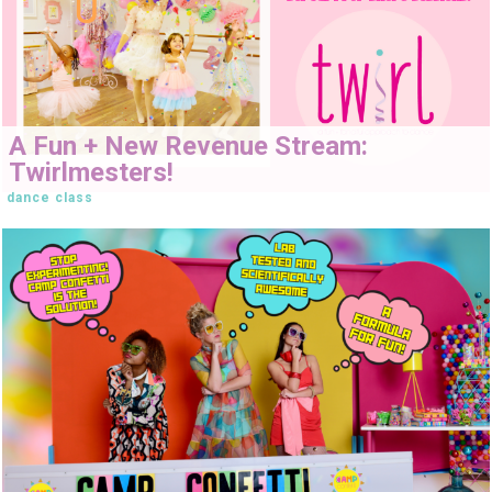
A Fun + New Revenue Stream:
Twirlmesters!
dance class