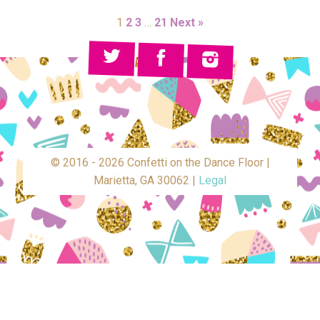
1
2
3
…
21
Next »
© 2016 - 2026 Confetti on the Dance Floor |
Marietta, GA 30062 |
Legal