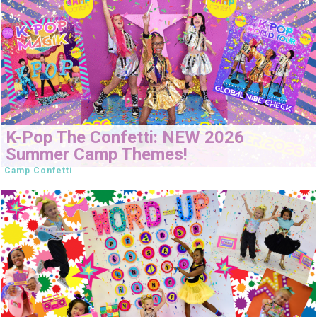
K-Pop The Confetti: NEW 2026
Summer Camp Themes!
Camp Confetti