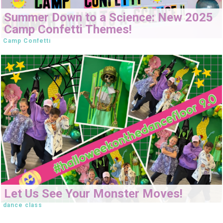
Summer Down to a Science: New 2025
Camp Confetti Themes!
Camp Confetti
Let Us See Your Monster Moves!
dance class