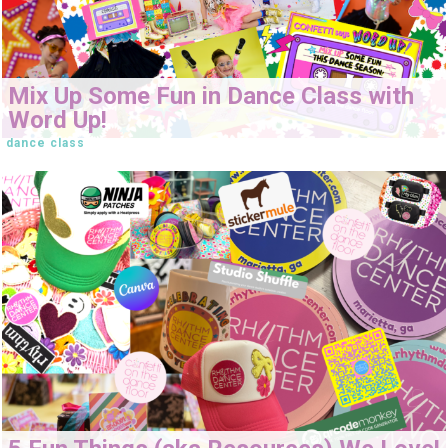
Mix Up Some Fun in Dance Class with
Word Up!
dance class