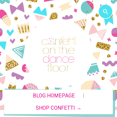
|
BLOG HOMEPAGE
SHOP CONFETTI →