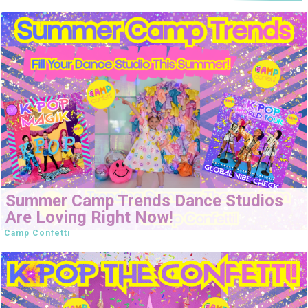
Summer Camp Trends Dance Studios
Are Loving Right Now!
Camp Confetti