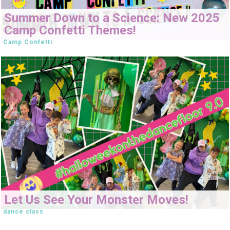
Summer Down to a Science: New 2025
Camp Confetti Themes!
Camp Confetti
Let Us See Your Monster Moves!
dance class