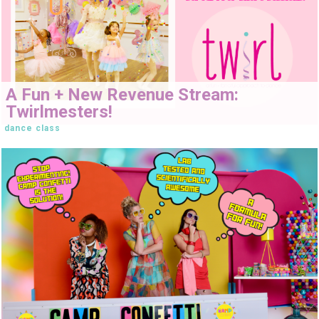
A Fun + New Revenue Stream:
Twirlmesters!
dance class