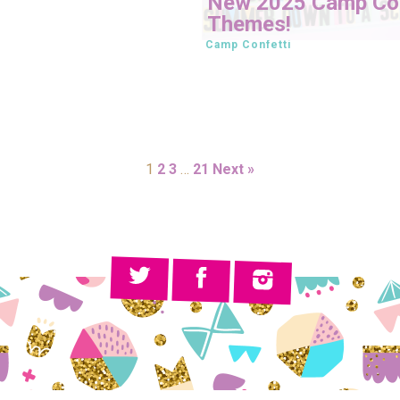
New 2025 Camp Con
Themes!
Camp Confetti
1
2
3
…
21
Next »