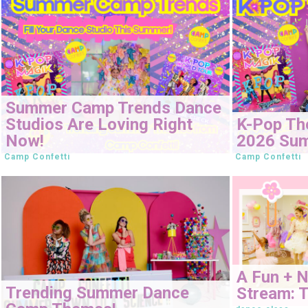
Summer Camp Trends Dance
Studios Are Loving Right
K-Pop Th
Now!
2026 Su
Camp Confetti
Camp Confetti
A Fun + 
Trending Summer Dance
Stream: T