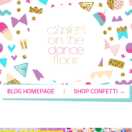
|
BLOG HOMEPAGE
SHOP CONFETTI →