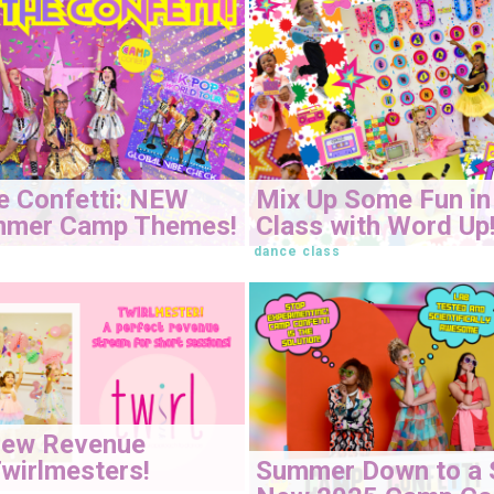
e Confetti: NEW
Mix Up Some Fun in
mmer Camp Themes!
Class with Word Up
dance class
New Revenue
Summer Down to a 
wirlmesters!