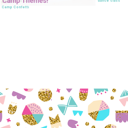
Camp Themes!
dance class
Camp Confetti