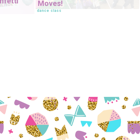
fetti
Moves!
dance class