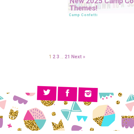
New 2025 Camp Con
Themes!
Camp Confetti
1
2
3
…
21
Next »