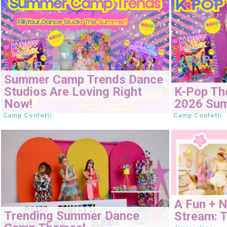
Summer Camp Trends Dance
Studios Are Loving Right
K-Pop Th
Now!
2026 Su
Camp Confetti
Camp Confetti
A Fun + 
Trending Summer Dance
Stream: T