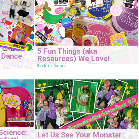
5 Fun Things (aka
 Dance
Resources) We Love!
!
Back to Dance
Science:
Let Us See Your Monster