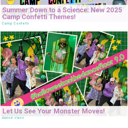
Summer Down to a Science: New 2025
Camp Confetti Themes!
Camp Confetti
Let Us See Your Monster Moves!
dance class