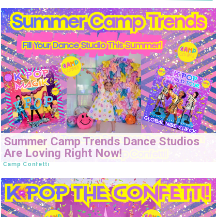
Summer Camp Trends Dance Studios
Are Loving Right Now!
Camp Confetti