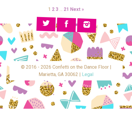
1
2
3
…
21
Next »
© 2016 - 2026 Confetti on the Dance Floor |
Marietta, GA 30062 |
Legal