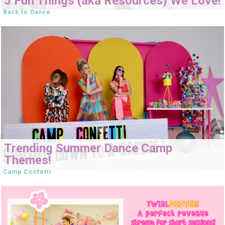
5 Fun Things (aka Resources) We Love!
Back to Dance
Trending Summer Dance Camp
Themes!
Camp Confetti