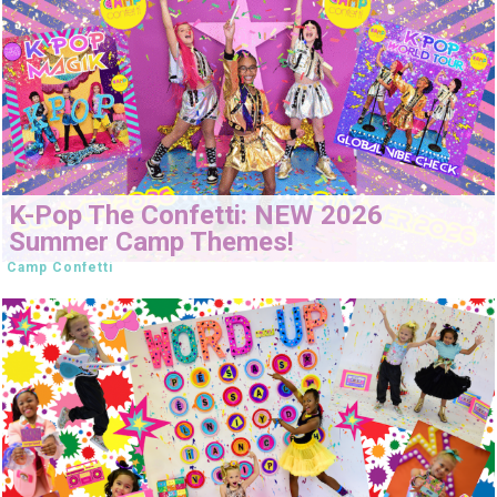
K-Pop The Confetti: NEW 2026
Summer Camp Themes!
Camp Confetti