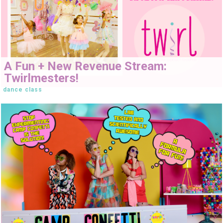
A Fun + New Revenue Stream:
Twirlmesters!
dance class