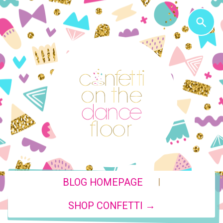
|
BLOG HOMEPAGE
SHOP CONFETTI →