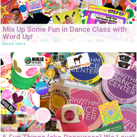
Mix Up Some Fun in Dance Class with
Word Up!
dance class