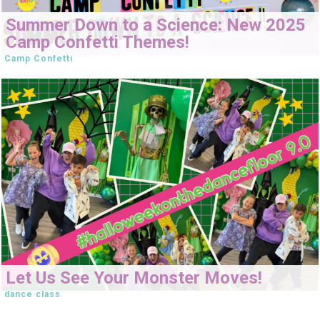
Summer Down to a Science: New 2025
Camp Confetti Themes!
Camp Confetti
Let Us See Your Monster Moves!
dance class