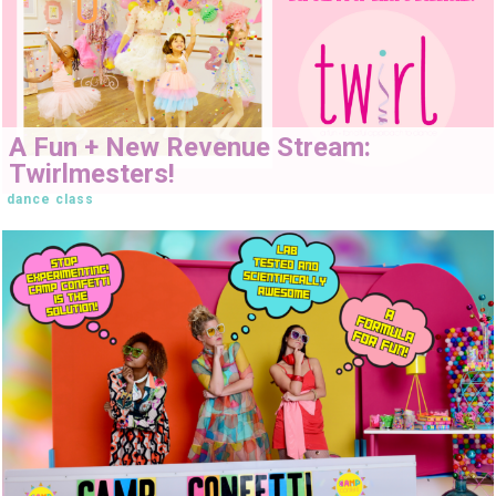
A Fun + New Revenue Stream:
Twirlmesters!
dance class