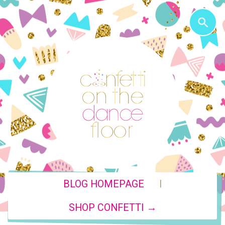
|
BLOG HOMEPAGE
SHOP CONFETTI →