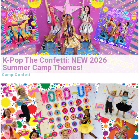
K-Pop The Confetti: NEW 2026
Summer Camp Themes!
Camp Confetti