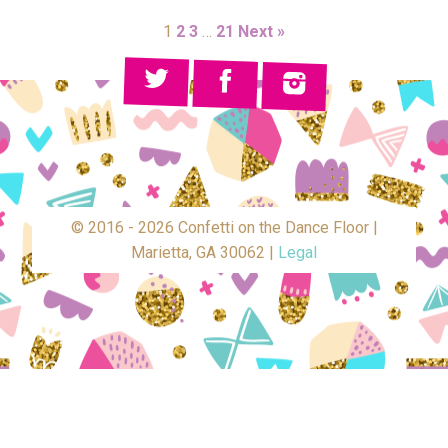
1
2
3
…
21
Next »
© 2016 - 2026 Confetti on the Dance Floor |
Marietta, GA 30062 |
Legal