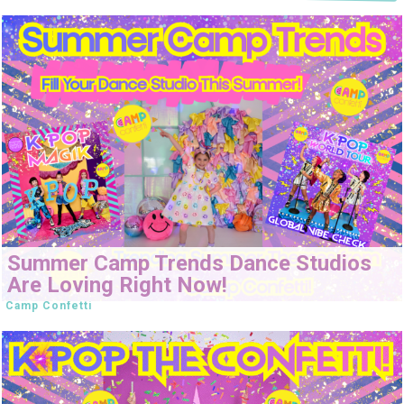
Summer Camp Trends Dance Studios
Are Loving Right Now!
Camp Confetti