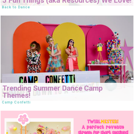
5 Fun Things (aka Resources) We Love!
Back to Dance
Trending Summer Dance Camp
Themes!
Camp Confetti