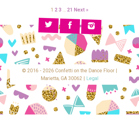
1
2
3
…
21
Next »
© 2016 - 2026 Confetti on the Dance Floor |
Marietta, GA 30062 |
Legal