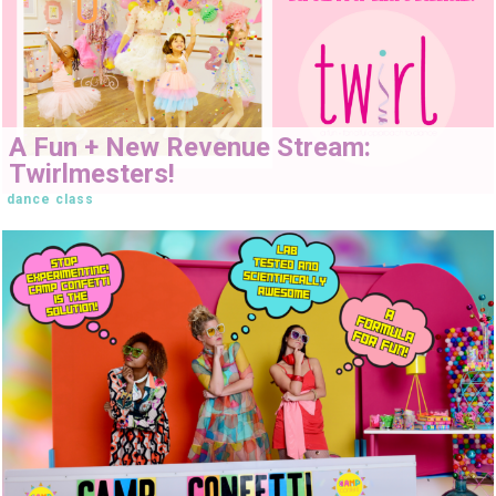
A Fun + New Revenue Stream:
Twirlmesters!
dance class