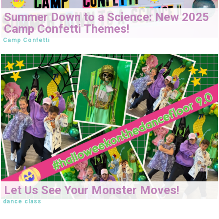
Summer Down to a Science: New 2025
Camp Confetti Themes!
Camp Confetti
Let Us See Your Monster Moves!
dance class