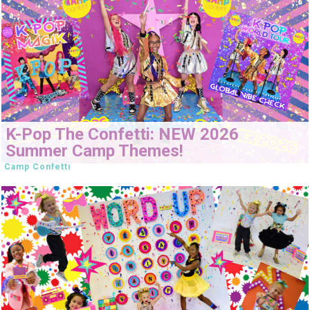
K-Pop The Confetti: NEW 2026
Summer Camp Themes!
Camp Confetti