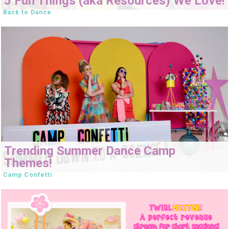
5 Fun Things (aka Resources) We Love!
Back to Dance
Trending Summer Dance Camp
Themes!
Camp Confetti