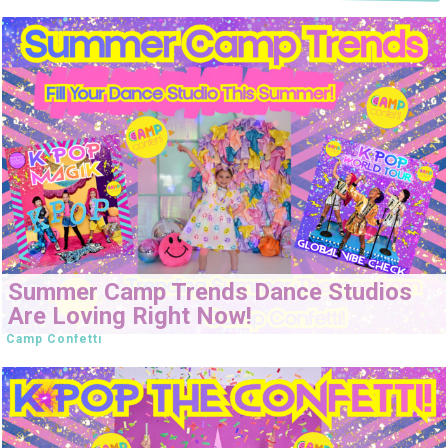
Summer Camp Trends Dance Studios
Are Loving Right Now!
Camp Confetti