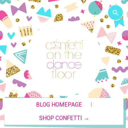
|
BLOG HOMEPAGE
SHOP CONFETTI →