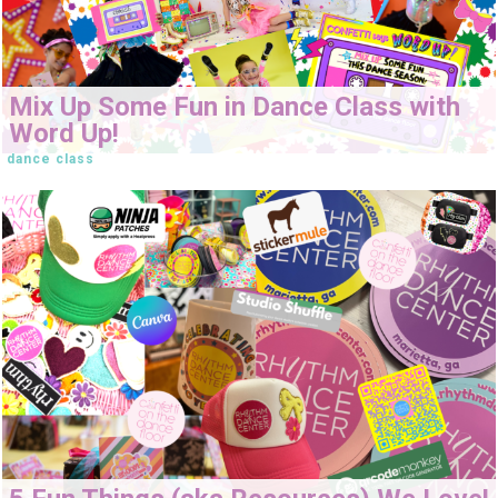
Mix Up Some Fun in Dance Class with
Word Up!
dance class