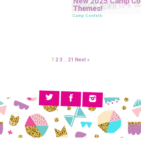
New 2025 Camp Con
Themes!
Camp Confetti
1
2
3
…
21
Next »