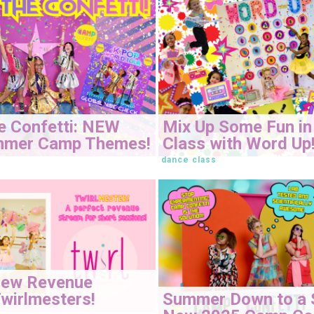
e Confetti: NEW
Mix Up Some Fun in
mmer Camp Themes!
Class with Word Up
dance class
New Revenue
Summer Down to a 
wirlmesters!