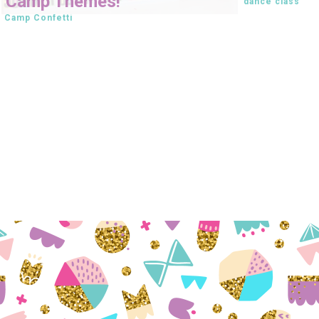
Camp Themes!
dance class
Camp Confetti