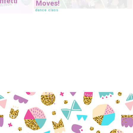
fetti
Moves!
dance class