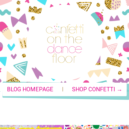
|
BLOG HOMEPAGE
SHOP CONFETTI →