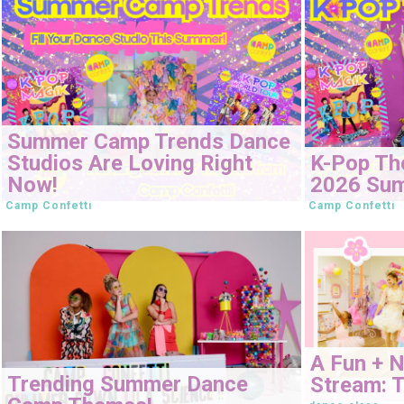
Summer Camp Trends Dance
Studios Are Loving Right
K-Pop Th
Now!
2026 Su
Camp Confetti
Camp Confetti
A Fun + 
Trending Summer Dance
Stream: T