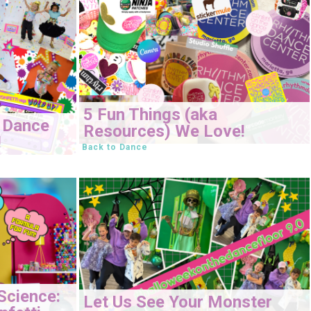
5 Fun Things (aka
 Dance
Resources) We Love!
!
Back to Dance
Science:
Let Us See Your Monster