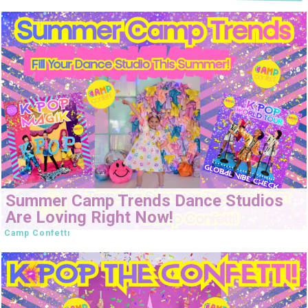
Summer Camp Trends Dance Studios
Are Loving Right Now!
Camp Confetti