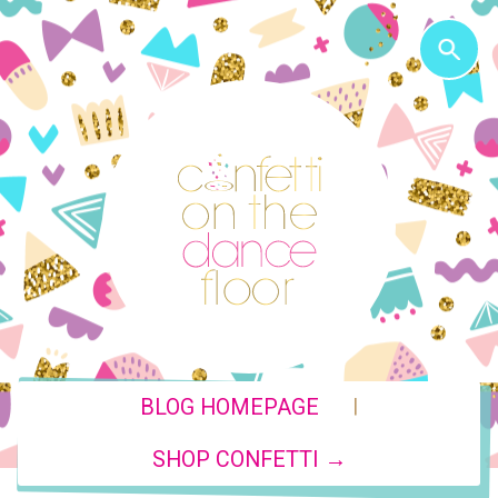
|
BLOG HOMEPAGE
SHOP CONFETTI →