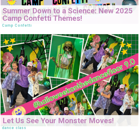
Summer Down to a Science: New 2025
Camp Confetti Themes!
Camp Confetti
Let Us See Your Monster Moves!
dance class