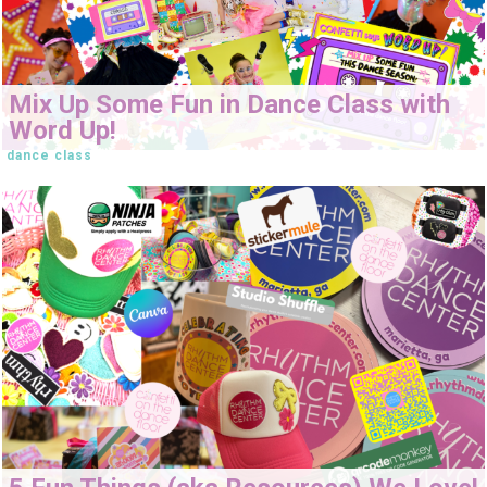
Mix Up Some Fun in Dance Class with
Word Up!
dance class