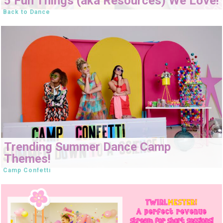
5 Fun Things (aka Resources) We Love!
Back to Dance
Trending Summer Dance Camp
Themes!
Camp Confetti