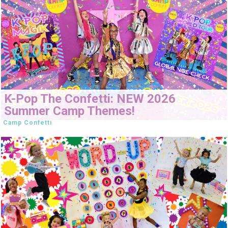
K-Pop The Confetti: NEW 2026
Summer Camp Themes!
Camp Confetti