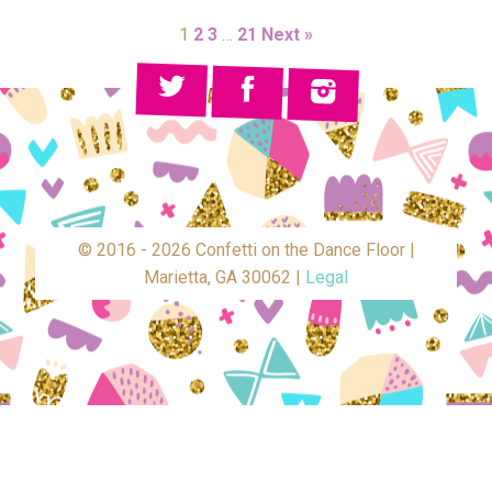
1
2
3
…
21
Next »
© 2016 - 2026 Confetti on the Dance Floor |
Marietta, GA 30062 |
Legal