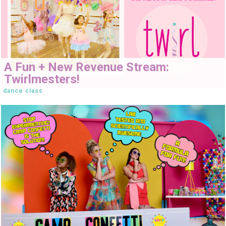
A Fun + New Revenue Stream:
Twirlmesters!
dance class