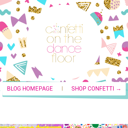
|
BLOG HOMEPAGE
SHOP CONFETTI →