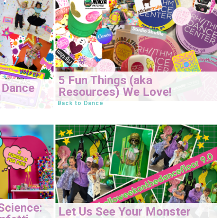
5 Fun Things (aka
 Dance
Resources) We Love!
!
Back to Dance
Science:
Let Us See Your Monster