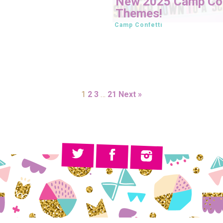
New 2025 Camp Con
Themes!
Camp Confetti
1
2
3
…
21
Next »