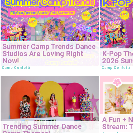
Summer Camp Trends Dance
Studios Are Loving Right
K-Pop Th
Now!
2026 Su
Camp Confetti
Camp Confetti
A Fun + 
Trending Summer Dance
Stream: T