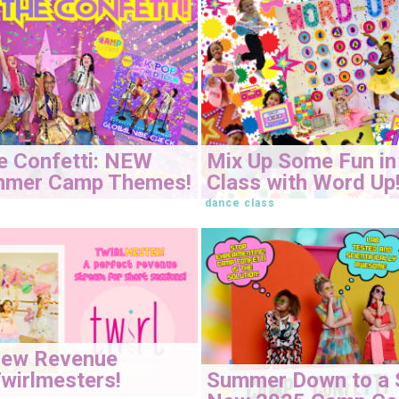
e Confetti: NEW
Mix Up Some Fun in
mmer Camp Themes!
Class with Word Up
dance class
New Revenue
Summer Down to a 
wirlmesters!