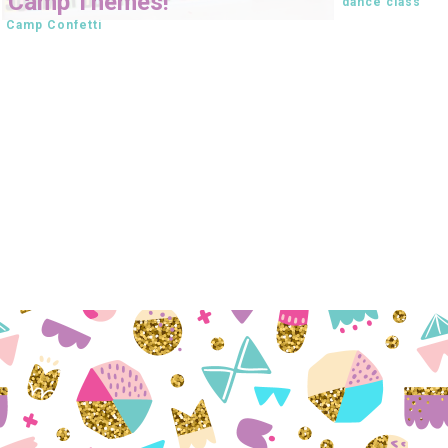
Camp Themes!
dance class
Camp Confetti