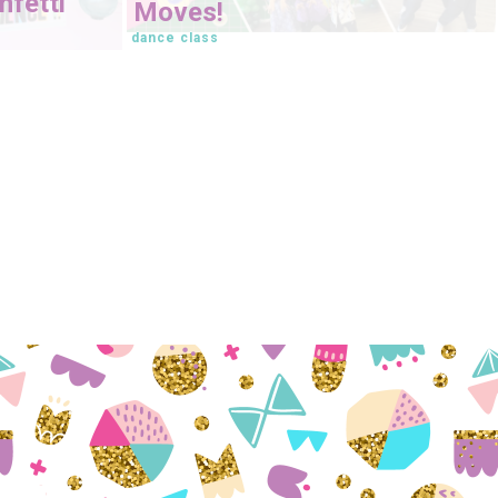
fetti
Moves!
dance class