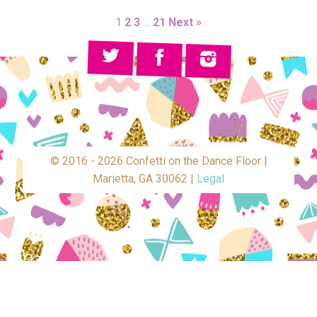
1
2
3
…
21
Next »
© 2016 - 2026 Confetti on the Dance Floor |
Marietta, GA 30062 |
Legal