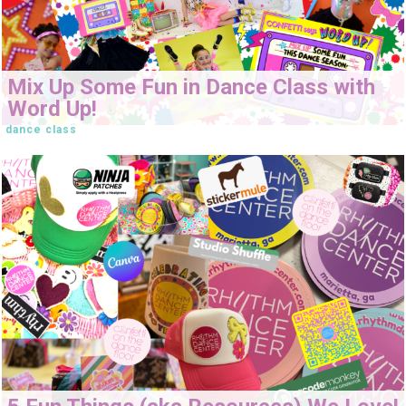
Mix Up Some Fun in Dance Class with
Word Up!
dance class