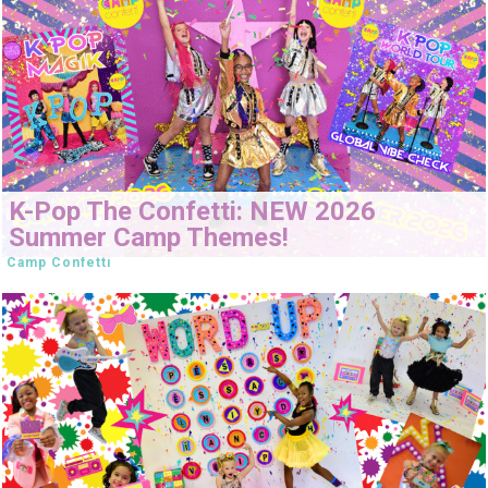
K-Pop The Confetti: NEW 2026
Summer Camp Themes!
Camp Confetti