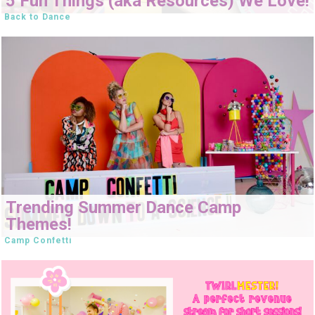
5 Fun Things (aka Resources) We Love!
Back to Dance
Trending Summer Dance Camp
Themes!
Camp Confetti