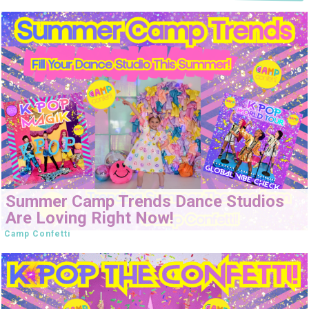
Summer Camp Trends Dance Studios
Are Loving Right Now!
Camp Confetti