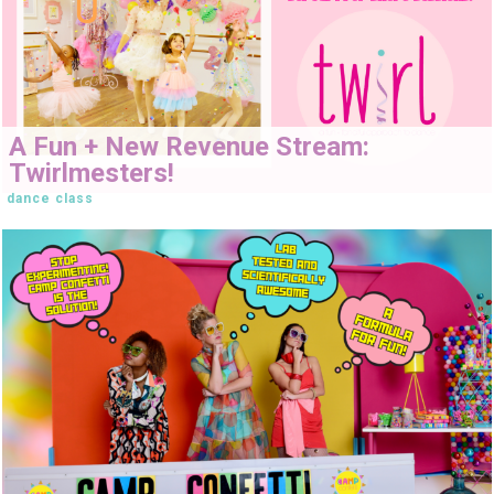
A Fun + New Revenue Stream:
Twirlmesters!
dance class