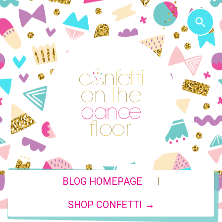
|
BLOG HOMEPAGE
SHOP CONFETTI →