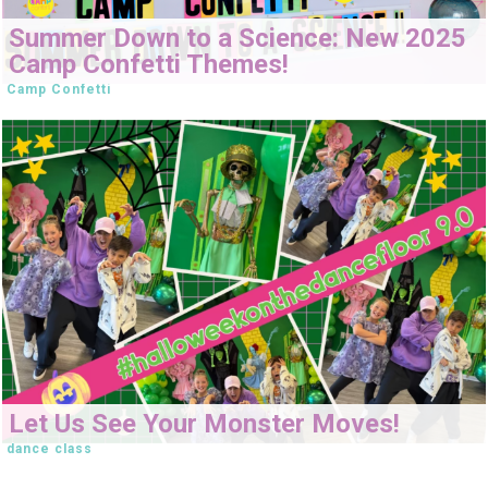
Summer Down to a Science: New 2025
Camp Confetti Themes!
Camp Confetti
Let Us See Your Monster Moves!
dance class