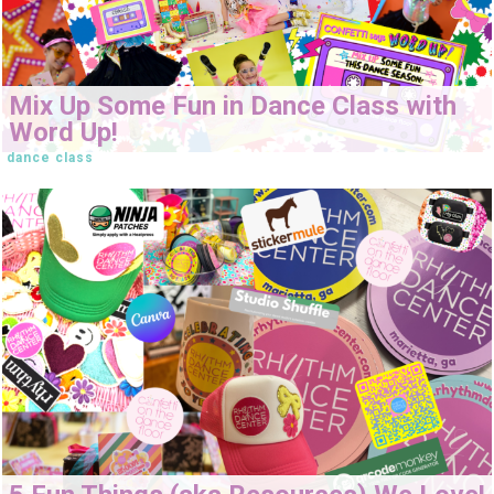
Mix Up Some Fun in Dance Class with
Word Up!
dance class