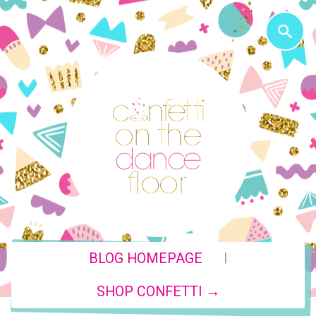
|
BLOG HOMEPAGE
SHOP CONFETTI →