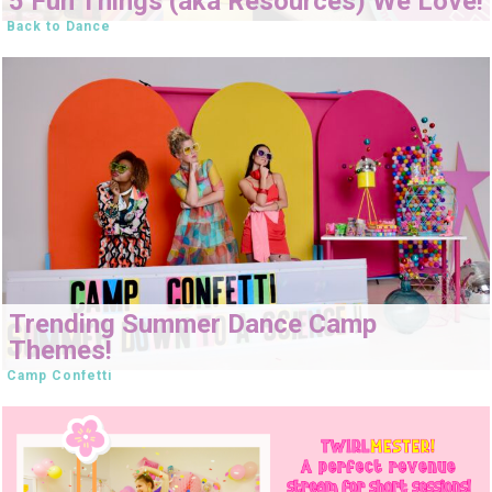
5 Fun Things (aka Resources) We Love!
Back to Dance
Trending Summer Dance Camp
Themes!
Camp Confetti