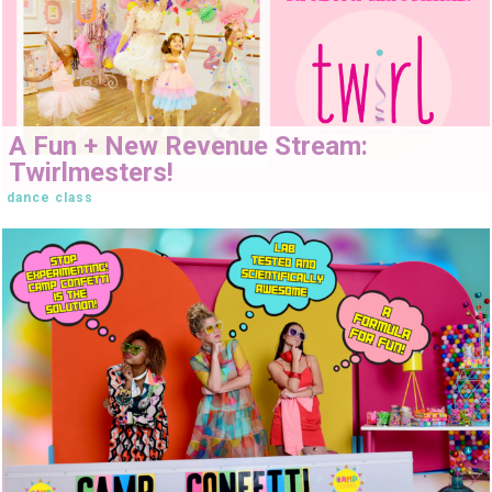
A Fun + New Revenue Stream:
Twirlmesters!
dance class