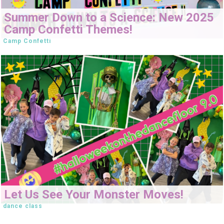
Summer Down to a Science: New 2025
Camp Confetti Themes!
Camp Confetti
Let Us See Your Monster Moves!
dance class