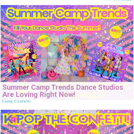
Summer Camp Trends Dance Studios
Are Loving Right Now!
Camp Confetti