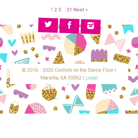
1
2
3
…
21
Next »
© 2016 - 2026 Confetti on the Dance Floor |
Marietta, GA 30062 |
Legal