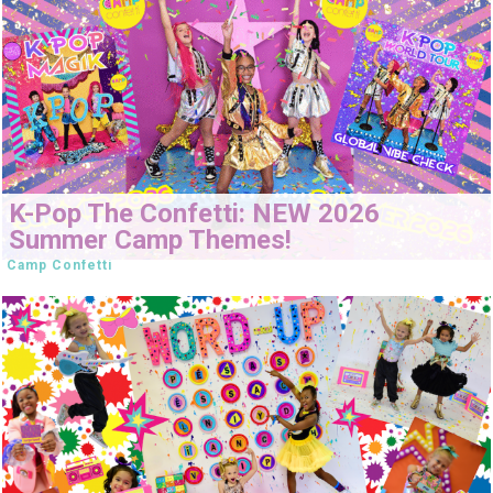
K-Pop The Confetti: NEW 2026
Summer Camp Themes!
Camp Confetti