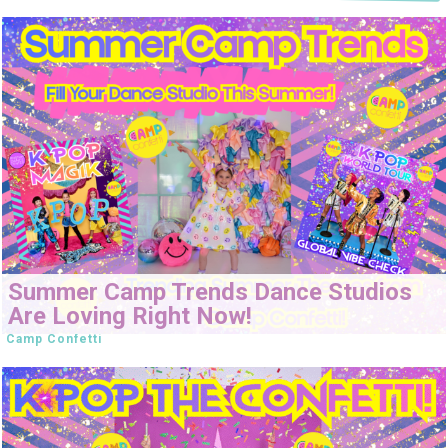
Summer Camp Trends Dance Studios
Are Loving Right Now!
Camp Confetti