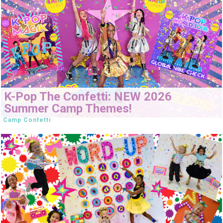
K-Pop The Confetti: NEW 2026
Summer Camp Themes!
Camp Confetti