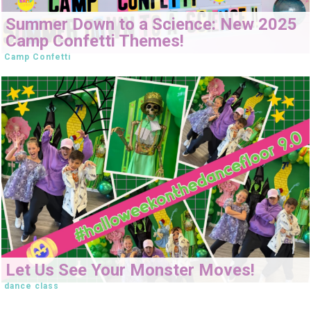
Summer Down to a Science: New 2025
Camp Confetti Themes!
Camp Confetti
Let Us See Your Monster Moves!
dance class