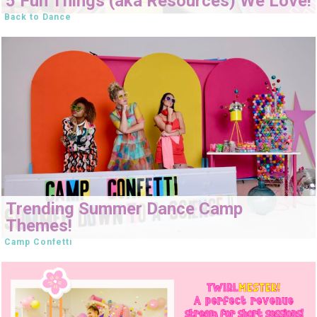
5 Fun Things (aka Resources) We Love!
Back to Dance
Trending Summer Dance Camp
Themes!
Camp Confetti