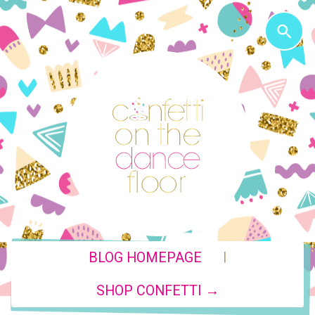
|
BLOG HOMEPAGE
SHOP CONFETTI →