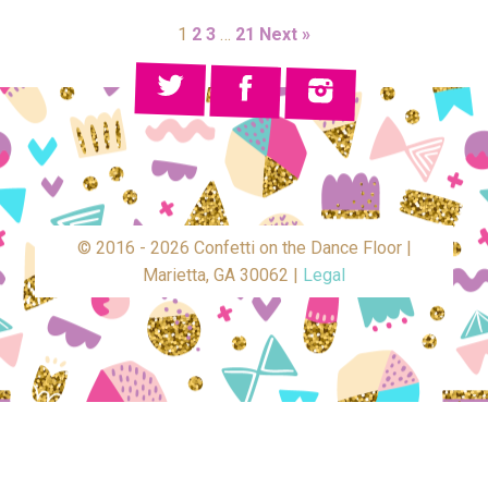
1
2
3
…
21
Next »
© 2016 - 2026 Confetti on the Dance Floor |
Marietta, GA 30062 |
Legal