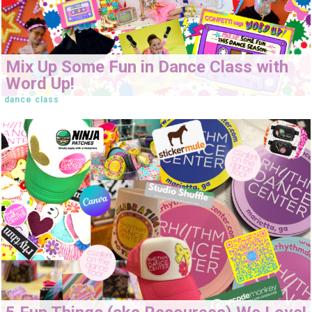
Mix Up Some Fun in Dance Class with
Word Up!
dance class