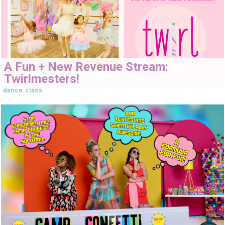
A Fun + New Revenue Stream:
Twirlmesters!
dance class