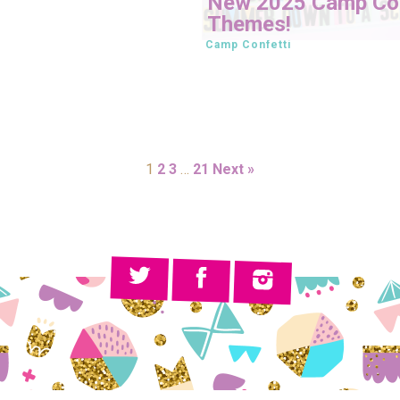
New 2025 Camp Con
Themes!
Camp Confetti
1
2
3
…
21
Next »