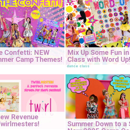
e Confetti: NEW
Mix Up Some Fun in
mmer Camp Themes!
Class with Word Up
dance class
New Revenue
Summer Down to a 
wirlmesters!