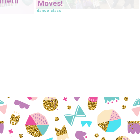
fetti
Moves!
dance class