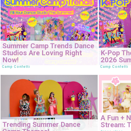
Summer Camp Trends Dance
Studios Are Loving Right
K-Pop Th
Now!
2026 Su
Camp Confetti
Camp Confetti
A Fun + 
Trending Summer Dance
Stream: T