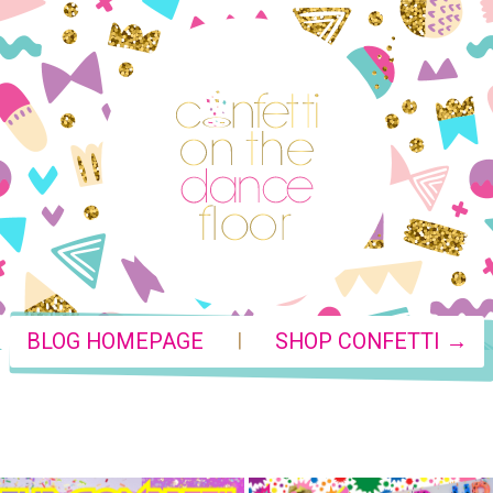
|
BLOG HOMEPAGE
SHOP CONFETTI →