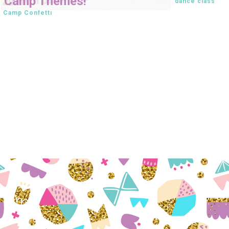
Camp Themes!
dance class
Camp Confetti