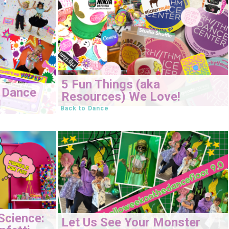
5 Fun Things (aka
 Dance
Resources) We Love!
!
Back to Dance
Science:
Let Us See Your Monster