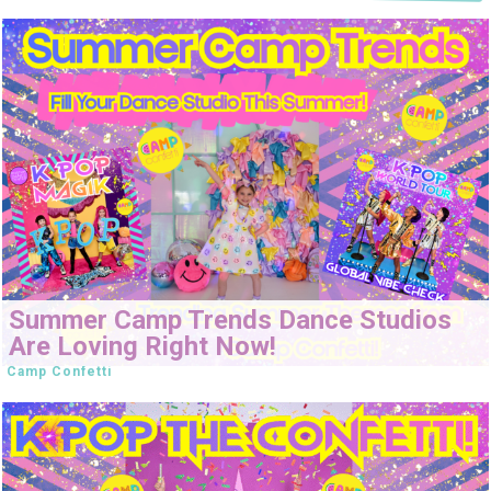
Summer Camp Trends Dance Studios
Are Loving Right Now!
Camp Confetti