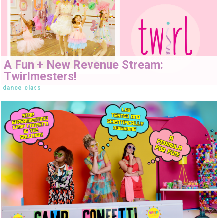
A Fun + New Revenue Stream:
Twirlmesters!
dance class