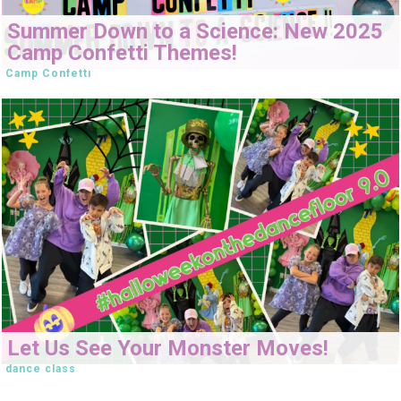
Summer Down to a Science: New 2025
Camp Confetti Themes!
Camp Confetti
Let Us See Your Monster Moves!
dance class