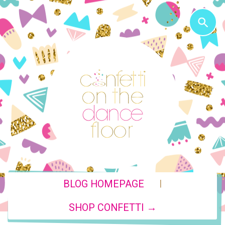
|
BLOG HOMEPAGE
SHOP CONFETTI →