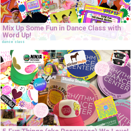
Mix Up Some Fun in Dance Class with
Word Up!
dance class