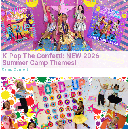
K-Pop The Confetti: NEW 2026
Summer Camp Themes!
Camp Confetti