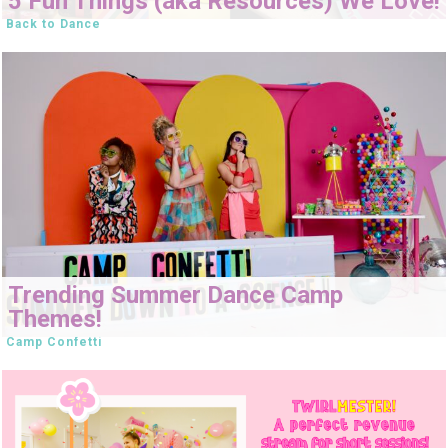
5 Fun Things (aka Resources) We Love!
Back to Dance
Trending Summer Dance Camp
Themes!
Camp Confetti