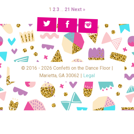
1
2
3
…
21
Next »
© 2016 - 2026 Confetti on the Dance Floor |
Marietta, GA 30062 |
Legal