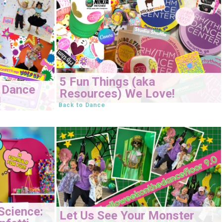
5 Fun Things (aka
 Dance
Resources) We Love!
!
Back to Dance
Science:
Let Us See Your Monster