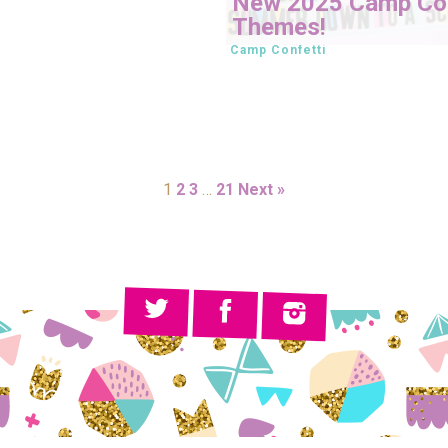
New 2025 Camp Con
Themes!
Camp Confetti
1
2
3
…
21
Next »