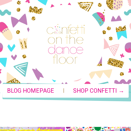
|
BLOG HOMEPAGE
SHOP CONFETTI →