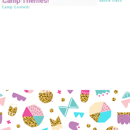
Camp Themes!
dance class
Camp Confetti