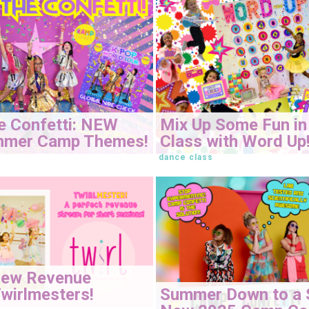
e Confetti: NEW
Mix Up Some Fun in
mmer Camp Themes!
Class with Word Up
dance class
New Revenue
Summer Down to a 
wirlmesters!