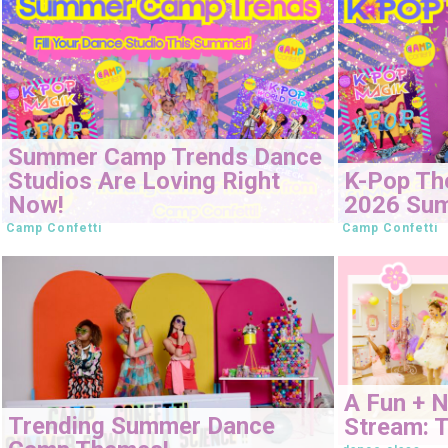
Summer Camp Trends Dance
Studios Are Loving Right
K-Pop Th
Now!
2026 Su
Camp Confetti
Camp Confetti
A Fun + 
Trending Summer Dance
Stream: T