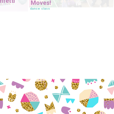
fetti
Moves!
dance class