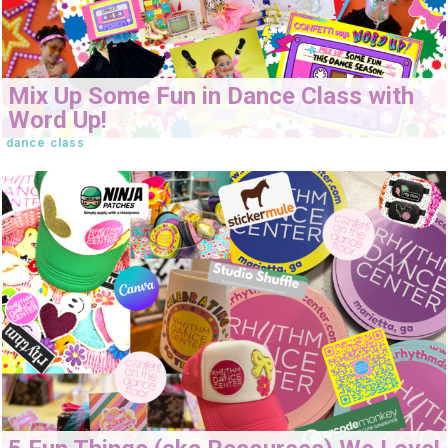
Mix Up Some Fun in Dance Class with
Word Up!
dance class