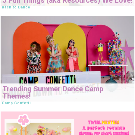
5 Fun Things (aka Resources) We Love!
Back to Dance
Trending Summer Dance Camp
Themes!
Camp Confetti