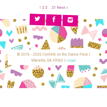
1
2
3
…
21
Next »
© 2016 - 2026 Confetti on the Dance Floor |
Marietta, GA 30062 |
Legal