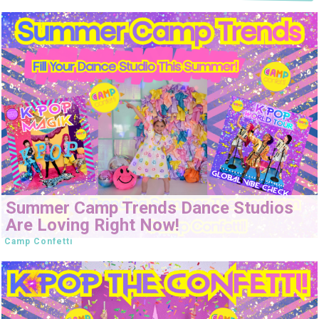
Summer Camp Trends Dance Studios
Are Loving Right Now!
Camp Confetti