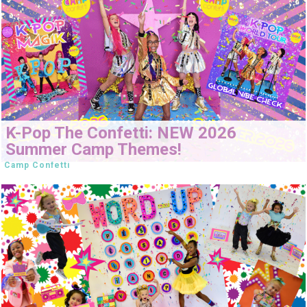
K-Pop The Confetti: NEW 2026
Summer Camp Themes!
Camp Confetti