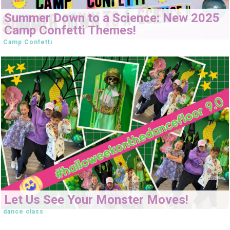
Summer Down to a Science: New 2025
Camp Confetti Themes!
Camp Confetti
Let Us See Your Monster Moves!
dance class