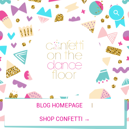
|
BLOG HOMEPAGE
SHOP CONFETTI →