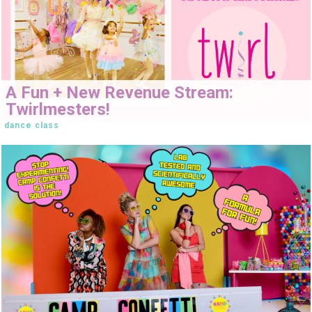
A Fun + New Revenue Stream:
Twirlmesters!
dance class