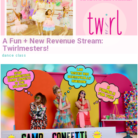
A Fun + New Revenue Stream:
Twirlmesters!
dance class