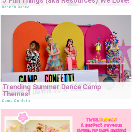
5 Fun Things (aka Resources) We Love!
Back to Dance
Trending Summer Dance Camp
Themes!
Camp Confetti