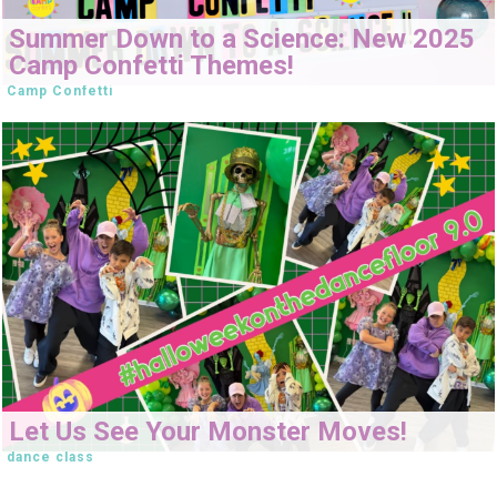
Summer Down to a Science: New 2025
Camp Confetti Themes!
Camp Confetti
Let Us See Your Monster Moves!
dance class