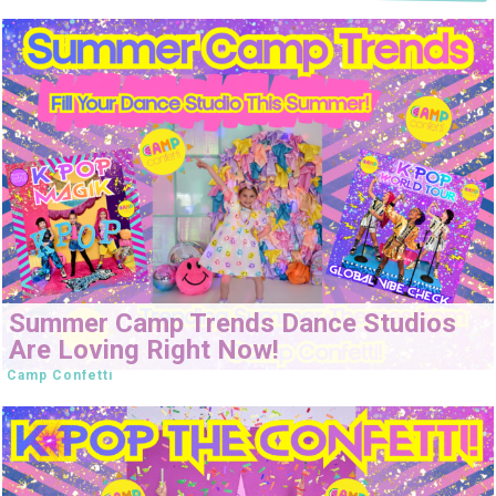
Summer Camp Trends Dance Studios
Are Loving Right Now!
Camp Confetti