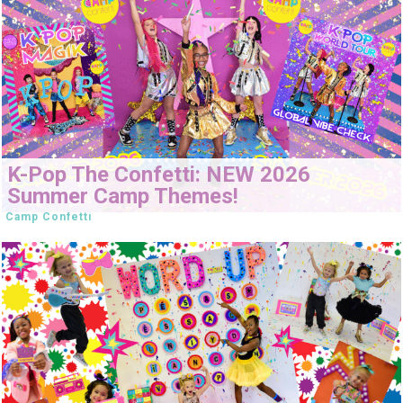
K-Pop The Confetti: NEW 2026
Summer Camp Themes!
Camp Confetti