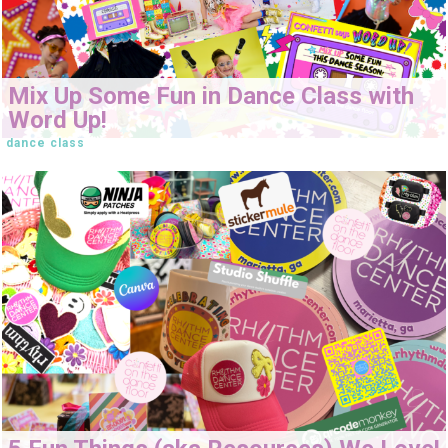
Mix Up Some Fun in Dance Class with
Word Up!
dance class