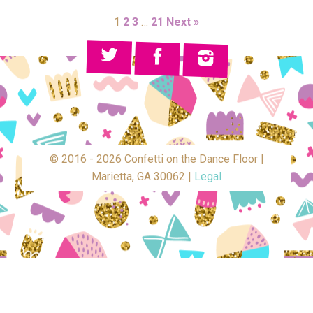
1
2
3
…
21
Next »
© 2016 - 2026 Confetti on the Dance Floor |
Marietta, GA 30062 |
Legal