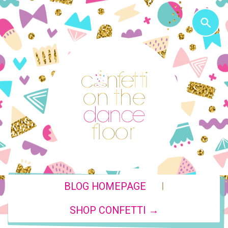
|
BLOG HOMEPAGE
SHOP CONFETTI →