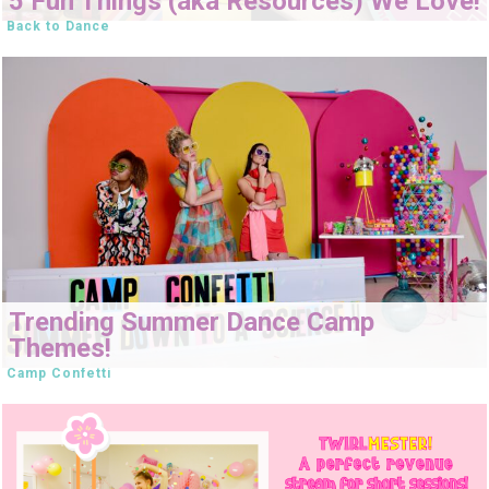
5 Fun Things (aka Resources) We Love!
Back to Dance
Trending Summer Dance Camp
Themes!
Camp Confetti