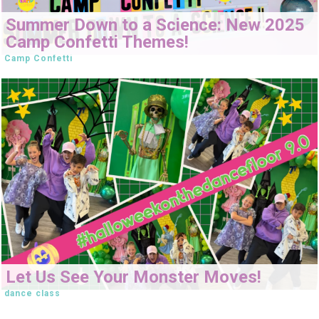
Summer Down to a Science: New 2025
Camp Confetti Themes!
Camp Confetti
Let Us See Your Monster Moves!
dance class