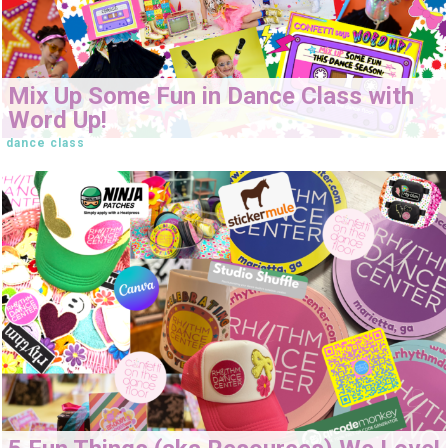
Mix Up Some Fun in Dance Class with
Word Up!
dance class