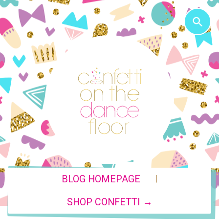
|
BLOG HOMEPAGE
SHOP CONFETTI →