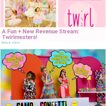
A Fun + New Revenue Stream:
Twirlmesters!
dance class