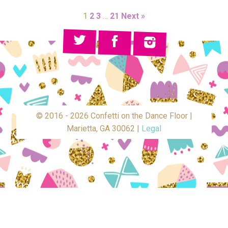
1
2
3
…
21
Next »
© 2016 - 2026 Confetti on the Dance Floor |
Marietta, GA 30062 |
Legal