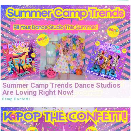
Summer Camp Trends Dance Studios
Are Loving Right Now!
Camp Confetti