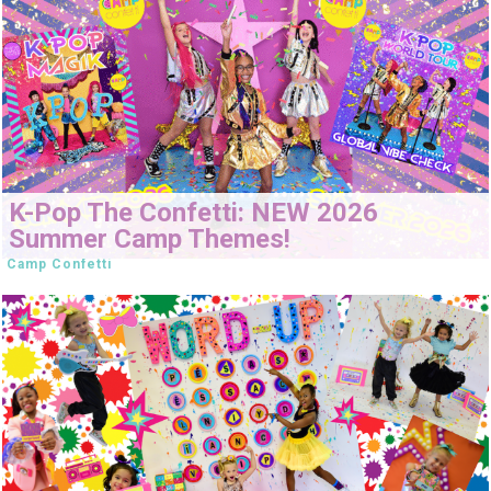
K-Pop The Confetti: NEW 2026
Summer Camp Themes!
Camp Confetti