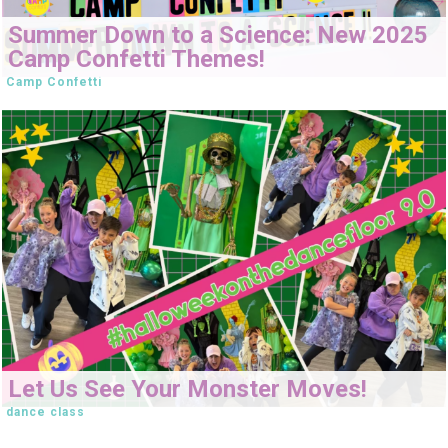
Summer Down to a Science: New 2025
Camp Confetti Themes!
Camp Confetti
Let Us See Your Monster Moves!
dance class