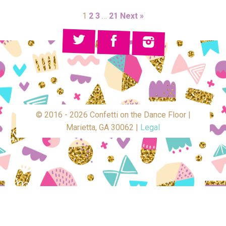
1
2
3
…
21
Next »
© 2016 - 2026 Confetti on the Dance Floor |
Marietta, GA 30062 |
Legal