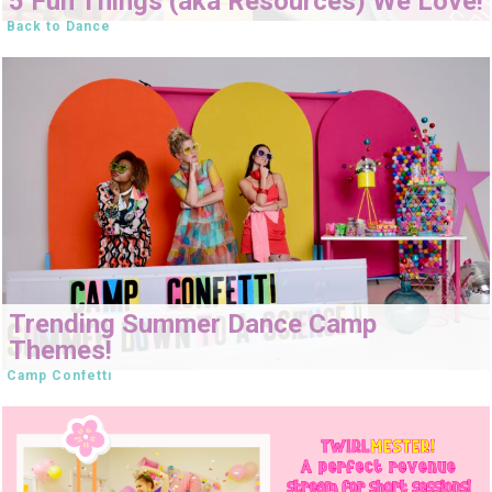
5 Fun Things (aka Resources) We Love!
Back to Dance
Trending Summer Dance Camp
Themes!
Camp Confetti