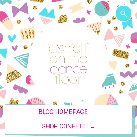
|
BLOG HOMEPAGE
SHOP CONFETTI →