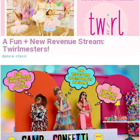
A Fun + New Revenue Stream:
Twirlmesters!
dance class