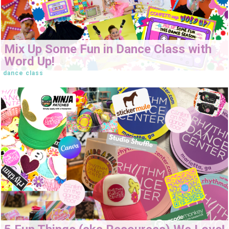
Mix Up Some Fun in Dance Class with
Word Up!
dance class