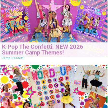
K-Pop The Confetti: NEW 2026
Summer Camp Themes!
Camp Confetti