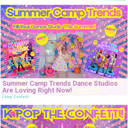
Summer Camp Trends Dance Studios
Are Loving Right Now!
Camp Confetti