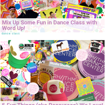
Mix Up Some Fun in Dance Class with
Word Up!
dance class