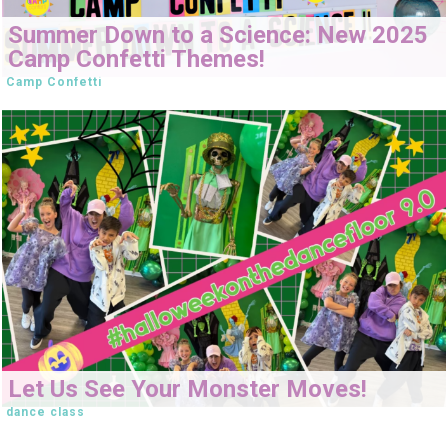
Summer Down to a Science: New 2025
Camp Confetti Themes!
Camp Confetti
Let Us See Your Monster Moves!
dance class