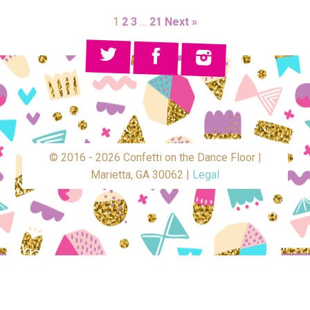
1
2
3
…
21
Next »
© 2016 - 2026 Confetti on the Dance Floor |
Marietta, GA 30062 |
Legal