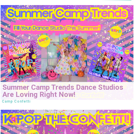
Summer Camp Trends Dance Studios
Are Loving Right Now!
Camp Confetti