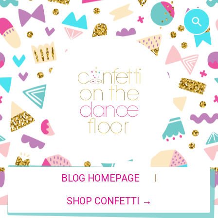
|
BLOG HOMEPAGE
SHOP CONFETTI →