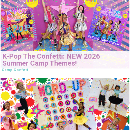
K-Pop The Confetti: NEW 2026
Summer Camp Themes!
Camp Confetti