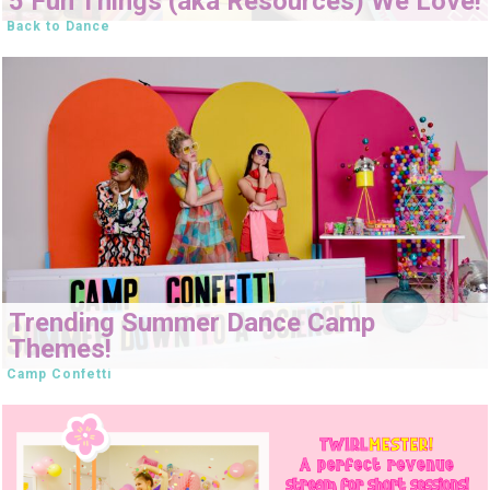
5 Fun Things (aka Resources) We Love!
Back to Dance
Trending Summer Dance Camp
Themes!
Camp Confetti