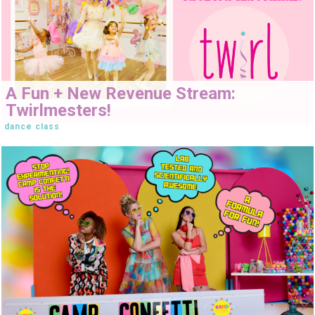
A Fun + New Revenue Stream:
Twirlmesters!
dance class