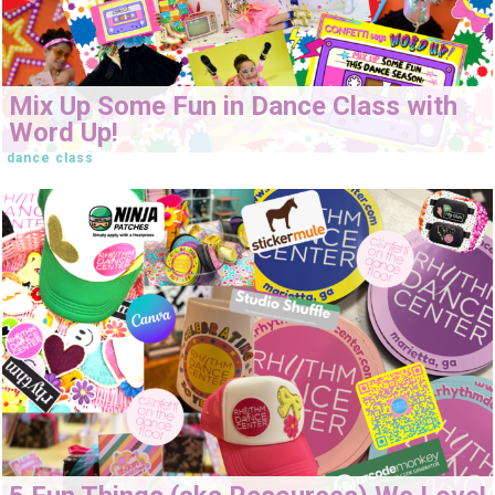
Mix Up Some Fun in Dance Class with
Word Up!
dance class