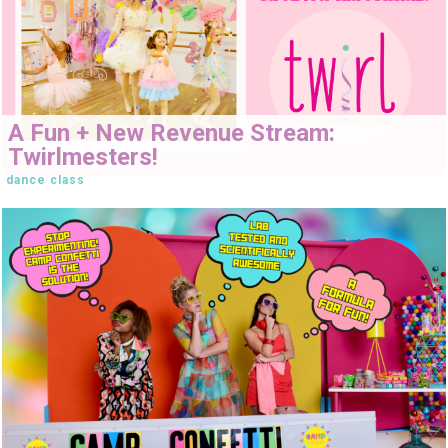
A Fun + New Revenue Stream:
Twirlmesters!
dance class