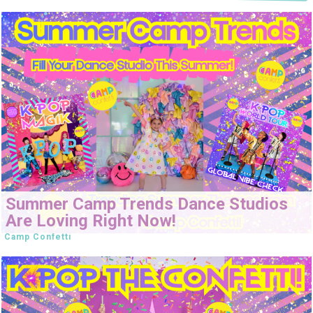
Summer Camp Trends Dance Studios
Are Loving Right Now!
Camp Confetti