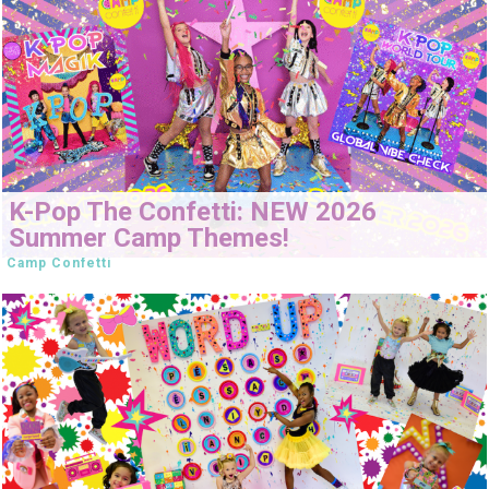
K-Pop The Confetti: NEW 2026
Summer Camp Themes!
Camp Confetti