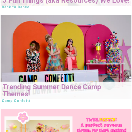
5 Fun Things (aka Resources) We Love!
Back to Dance
Trending Summer Dance Camp
Themes!
Camp Confetti