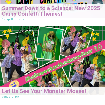
Summer Down to a Science: New 2025
Camp Confetti Themes!
Camp Confetti
Let Us See Your Monster Moves!
dance class