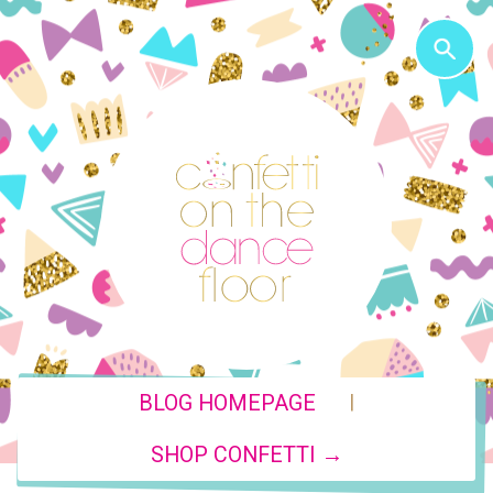
|
BLOG HOMEPAGE
SHOP CONFETTI →