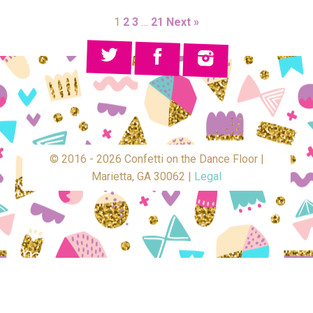
1
2
3
…
21
Next »
© 2016 - 2026 Confetti on the Dance Floor |
Marietta, GA 30062 |
Legal