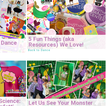
5 Fun Things (aka
 Dance
Resources) We Love!
!
Back to Dance
Science:
Let Us See Your Monster