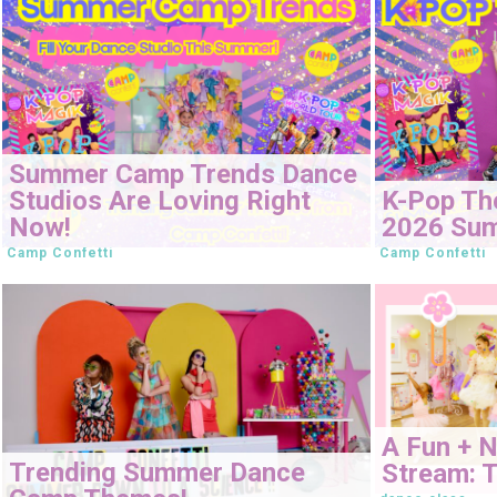
Summer Camp Trends Dance
Studios Are Loving Right
K-Pop Th
Now!
2026 Su
Camp Confetti
Camp Confetti
A Fun + 
Trending Summer Dance
Stream: T