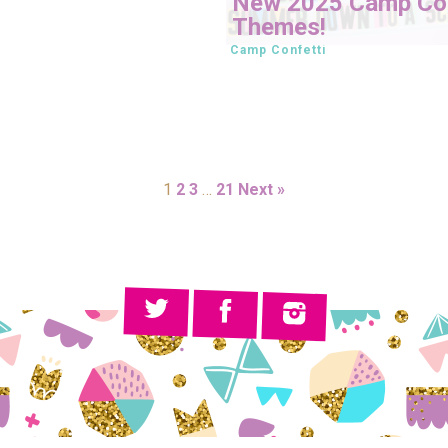
New 2025 Camp Con
Themes!
Camp Confetti
1
2
3
…
21
Next »