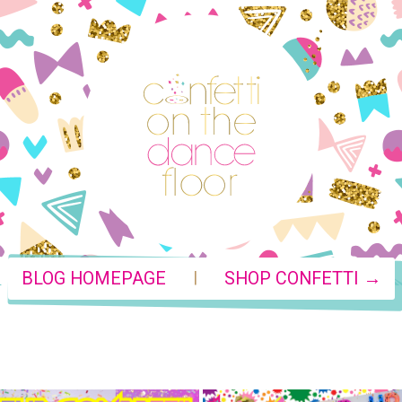
|
BLOG HOMEPAGE
SHOP CONFETTI →