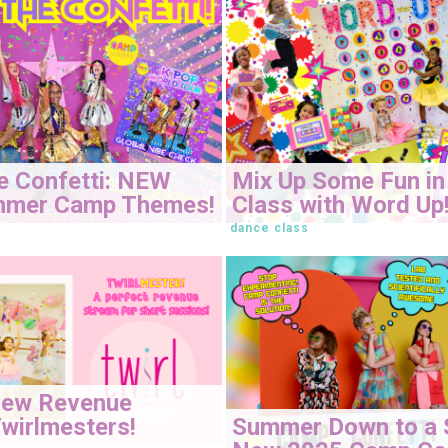
e Confetti: NEW
Mix Up Some Fun in
mmer Camp Themes!
Class with Word Up
dance class
New Revenue
Summer Down to a 
wirlmesters!