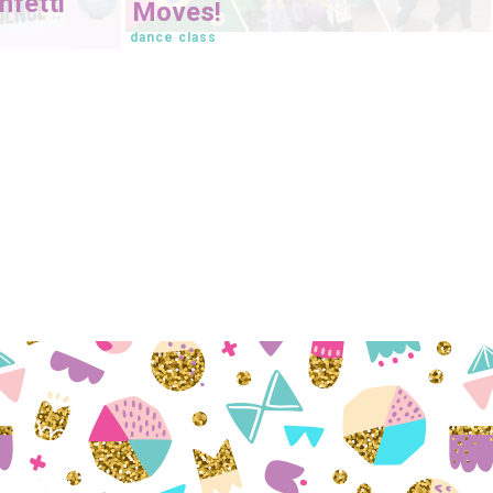
fetti
Moves!
dance class