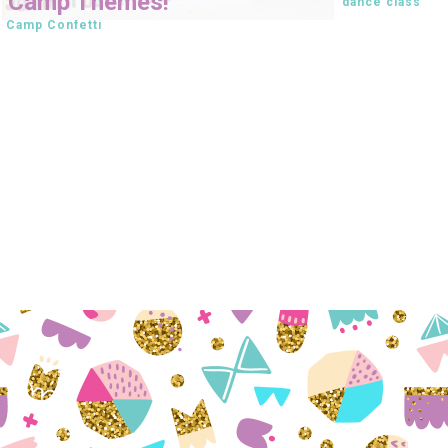
Camp Themes!
dance class
Camp Confetti