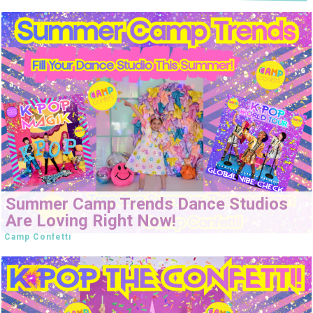
Summer Camp Trends Dance Studios
Are Loving Right Now!
Camp Confetti