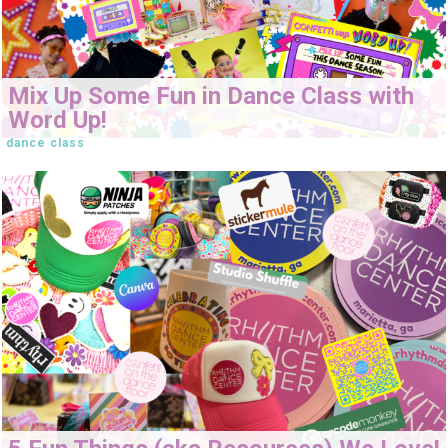
Mix Up Some Fun in Dance Class with
Word Up!
dance class