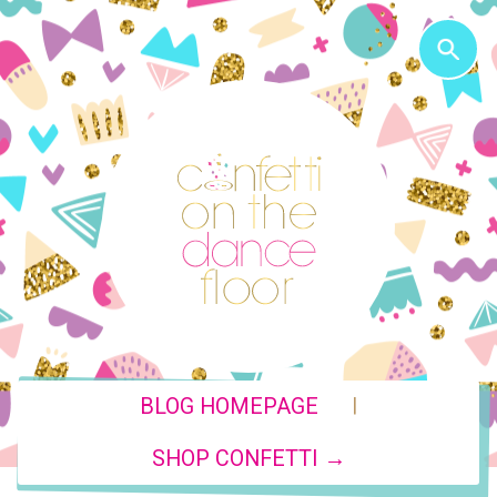
|
BLOG HOMEPAGE
SHOP CONFETTI →