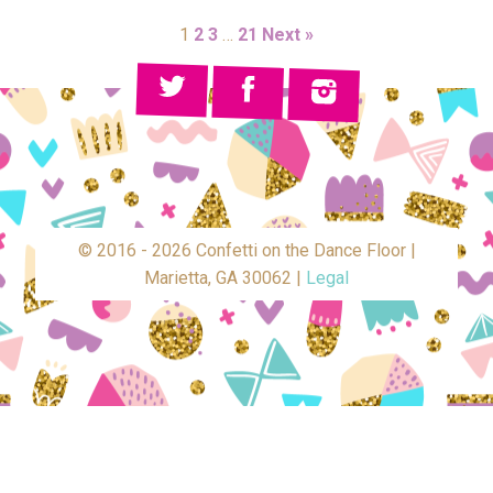
1
2
3
…
21
Next »
© 2016 - 2026 Confetti on the Dance Floor |
Marietta, GA 30062 |
Legal