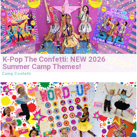
K-Pop The Confetti: NEW 2026
Summer Camp Themes!
Camp Confetti