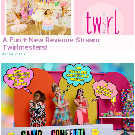
A Fun + New Revenue Stream:
Twirlmesters!
dance class