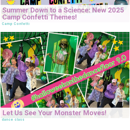
Summer Down to a Science: New 2025
Camp Confetti Themes!
Camp Confetti
Let Us See Your Monster Moves!
dance class