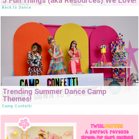
5 Fun Things (aka Resources) We Love!
Back to Dance
Trending Summer Dance Camp
Themes!
Camp Confetti