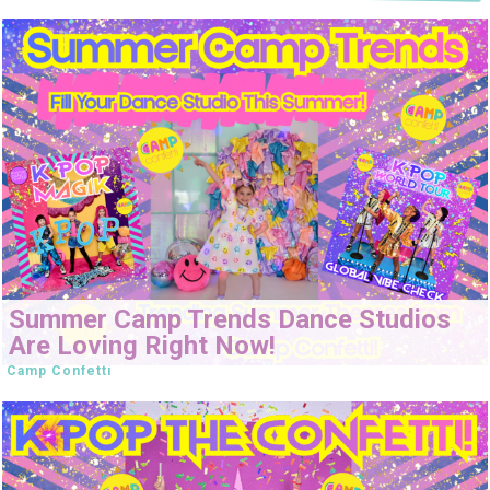
Summer Camp Trends Dance Studios
Are Loving Right Now!
Camp Confetti