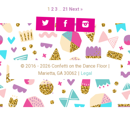
1
2
3
…
21
Next »
© 2016 - 2026 Confetti on the Dance Floor |
Marietta, GA 30062 |
Legal