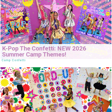
K-Pop The Confetti: NEW 2026
Summer Camp Themes!
Camp Confetti