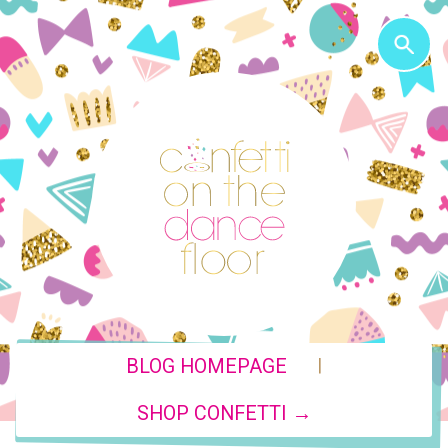
|
BLOG HOMEPAGE
SHOP CONFETTI →