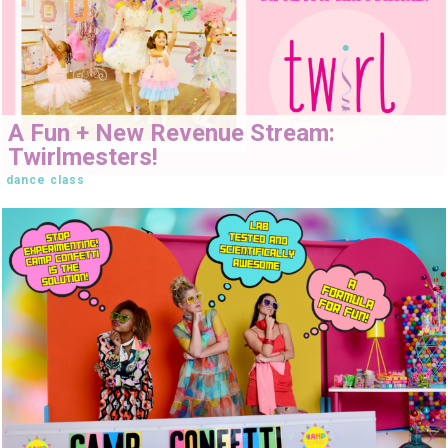
A Fun + New Revenue Stream:
Twirlmesters!
dance class