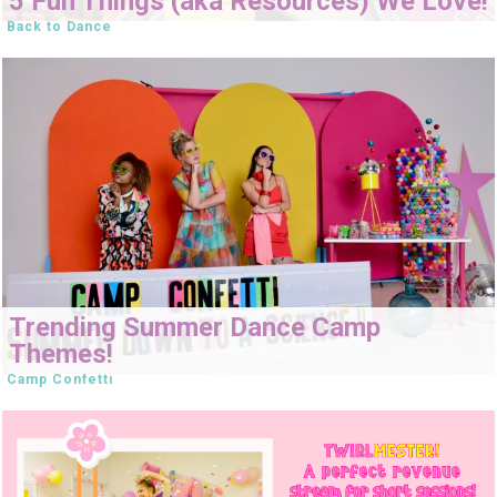
5 Fun Things (aka Resources) We Love!
Back to Dance
Trending Summer Dance Camp
Themes!
Camp Confetti