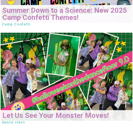
Summer Down to a Science: New 2025
Camp Confetti Themes!
Camp Confetti
Let Us See Your Monster Moves!
dance class