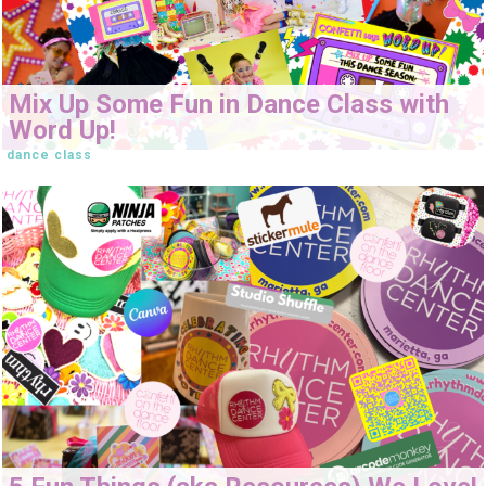
Mix Up Some Fun in Dance Class with
Word Up!
dance class