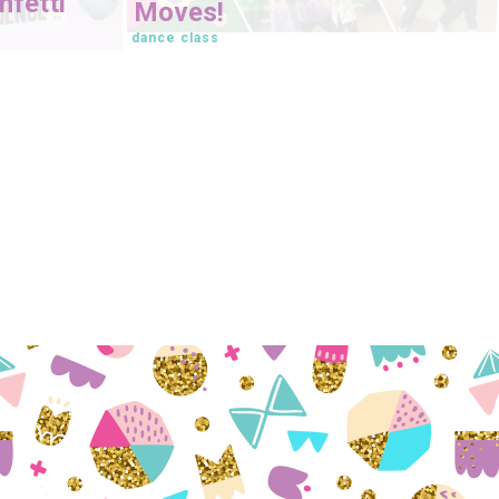
fetti
Moves!
dance class