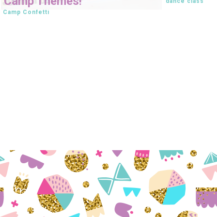
Camp Themes!
dance class
Camp Confetti