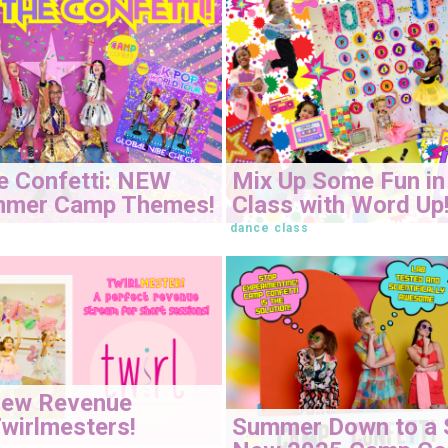
e Confetti: NEW
Mix Up Some Fun in
mmer Camp Themes!
Class with Word Up
dance class
New Revenue
Summer Down to a 
wirlmesters!