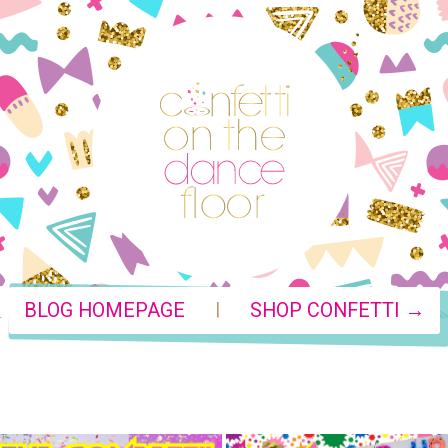
|
BLOG HOMEPAGE
SHOP CONFETTI →