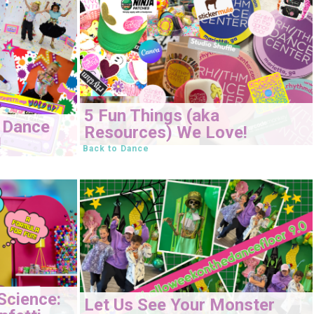
5 Fun Things (aka
 Dance
Resources) We Love!
!
Back to Dance
Science:
Let Us See Your Monster