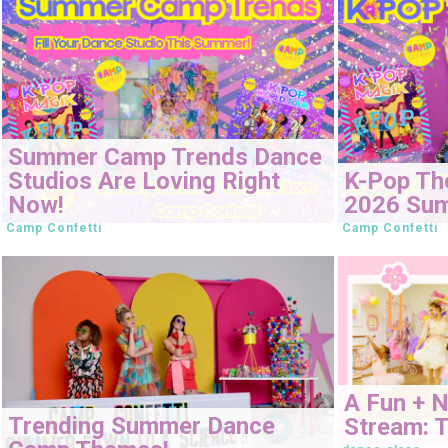
Summer Camp Trends Dance
Studios Are Loving Right
K-Pop Th
Now!
2026 Su
Camp Confetti
Camp Confetti
A Fun + 
Trending Summer Dance
Stream: T