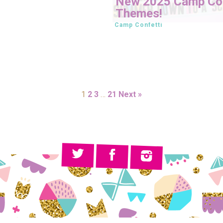
New 2025 Camp Con
Themes!
Camp Confetti
1
2
3
…
21
Next »