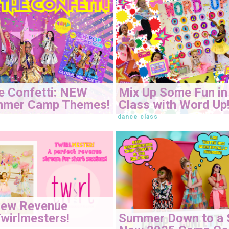
e Confetti: NEW
Mix Up Some Fun in
mmer Camp Themes!
Class with Word Up
dance class
New Revenue
Summer Down to a 
wirlmesters!