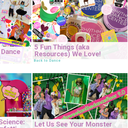
5 Fun Things (aka
 Dance
Resources) We Love!
!
Back to Dance
Science:
Let Us See Your Monster