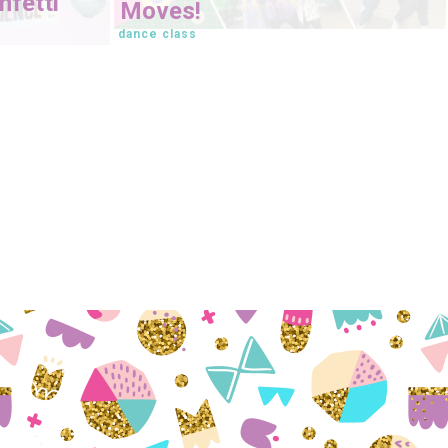
fetti
Moves!
dance class