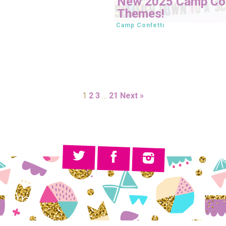
New 2025 Camp Con
Themes!
Camp Confetti
1
2
3
…
21
Next »