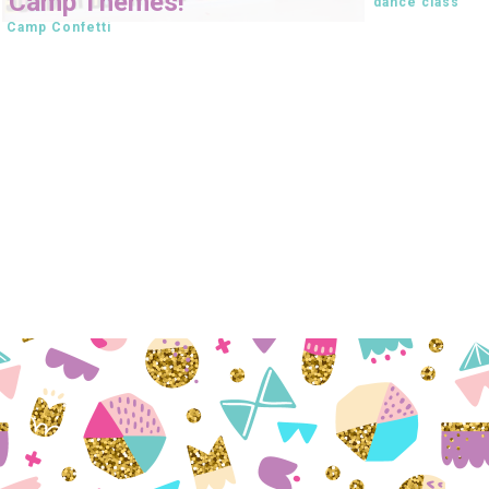
Camp Themes!
dance class
Camp Confetti