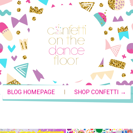
|
BLOG HOMEPAGE
SHOP CONFETTI →