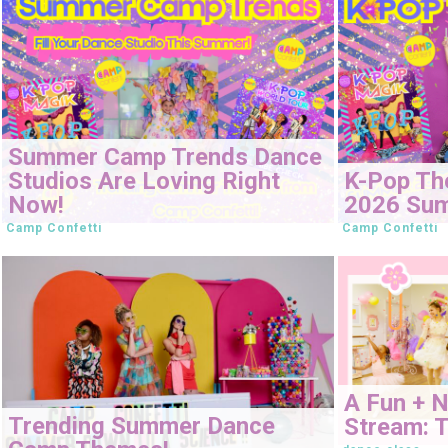
Summer Camp Trends Dance
Studios Are Loving Right
K-Pop Th
Now!
2026 Su
Camp Confetti
Camp Confetti
A Fun + 
Trending Summer Dance
Stream: T