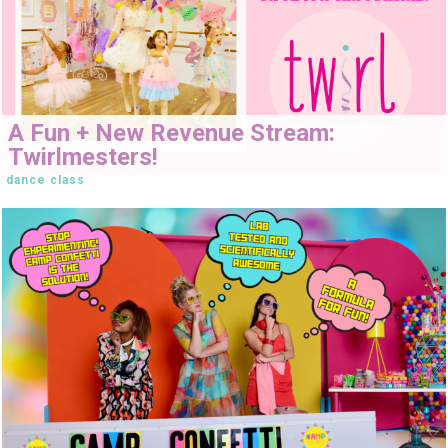
A Fun + New Revenue Stream:
Twirlmesters!
dance class