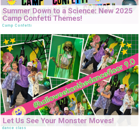
Summer Down to a Science: New 2025
Camp Confetti Themes!
Camp Confetti
Let Us See Your Monster Moves!
dance class