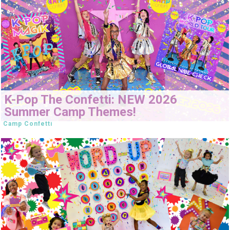
K-Pop The Confetti: NEW 2026
Summer Camp Themes!
Camp Confetti