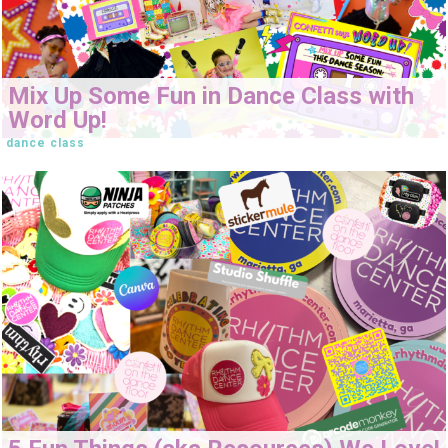
Mix Up Some Fun in Dance Class with
Word Up!
dance class