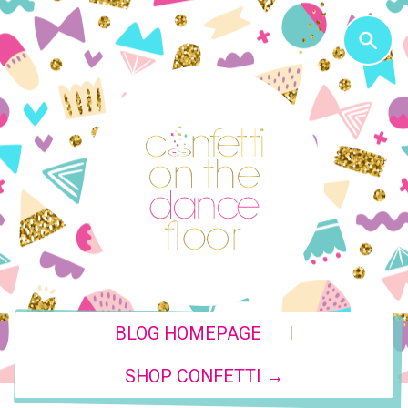
|
BLOG HOMEPAGE
SHOP CONFETTI →