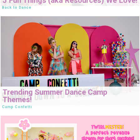
5 Fun Things (aka Resources) We Love!
Back to Dance
Trending Summer Dance Camp
Themes!
Camp Confetti