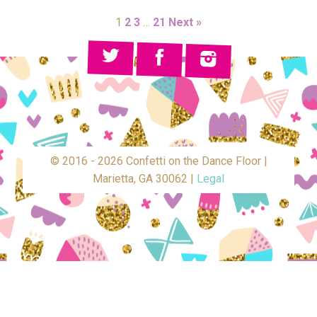
1
2
3
…
21
Next »
© 2016 - 2026 Confetti on the Dance Floor |
Marietta, GA 30062 |
Legal