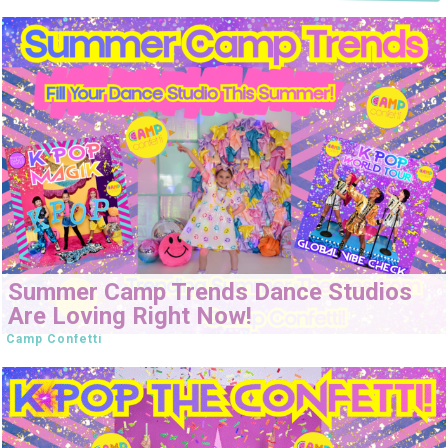
Summer Camp Trends Dance Studios
Are Loving Right Now!
Camp Confetti