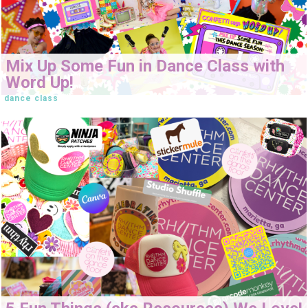
Mix Up Some Fun in Dance Class with
Word Up!
dance class