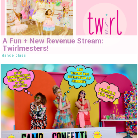
A Fun + New Revenue Stream:
Twirlmesters!
dance class