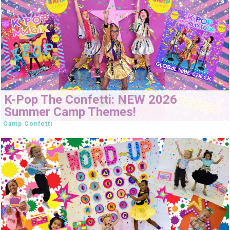
K-Pop The Confetti: NEW 2026
Summer Camp Themes!
Camp Confetti