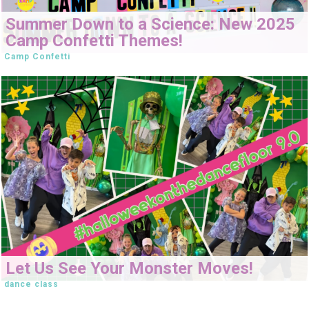
Summer Down to a Science: New 2025
Camp Confetti Themes!
Camp Confetti
Let Us See Your Monster Moves!
dance class