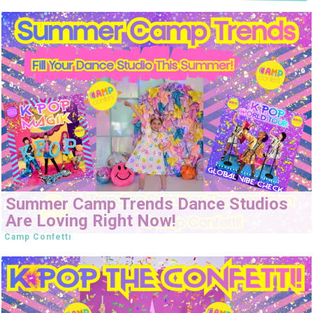
Summer Camp Trends Dance Studios
Are Loving Right Now!
Camp Confetti