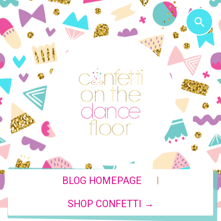
|
BLOG HOMEPAGE
SHOP CONFETTI →