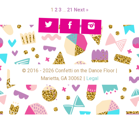
1
2
3
…
21
Next »
© 2016 - 2026 Confetti on the Dance Floor |
Marietta, GA 30062 |
Legal