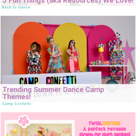
5 Fun Things (aka Resources) We Love!
Back to Dance
Trending Summer Dance Camp
Themes!
Camp Confetti