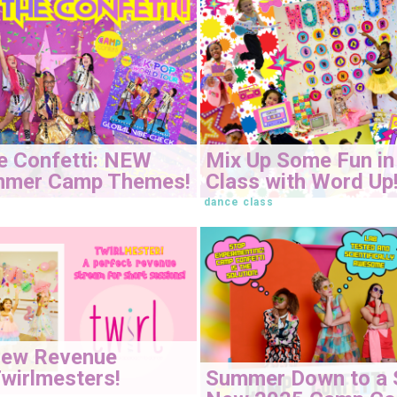
e Confetti: NEW
Mix Up Some Fun in
mmer Camp Themes!
Class with Word Up
dance class
New Revenue
Summer Down to a 
wirlmesters!