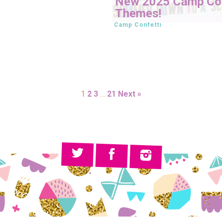
New 2025 Camp Con
Themes!
Camp Confetti
1
2
3
…
21
Next »