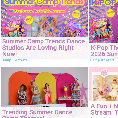
Summer Camp Trends Dance
Studios Are Loving Right
K-Pop Th
Now!
2026 Su
Camp Confetti
Camp Confetti
A Fun + 
Trending Summer Dance
Stream: T