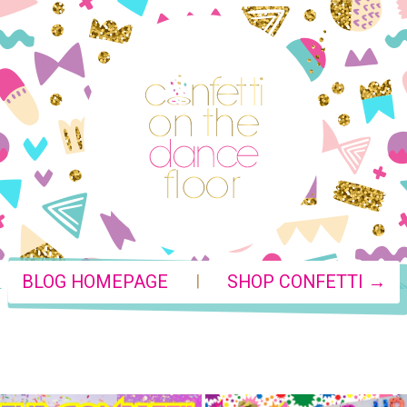
|
BLOG HOMEPAGE
SHOP CONFETTI →