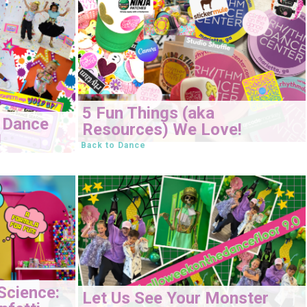
5 Fun Things (aka
 Dance
Resources) We Love!
!
Back to Dance
Science:
Let Us See Your Monster