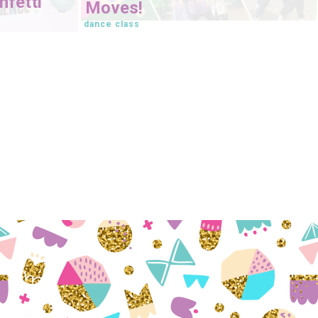
fetti
Moves!
dance class