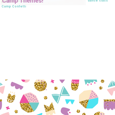
Camp Themes!
dance class
Camp Confetti