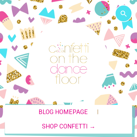
|
BLOG HOMEPAGE
SHOP CONFETTI →