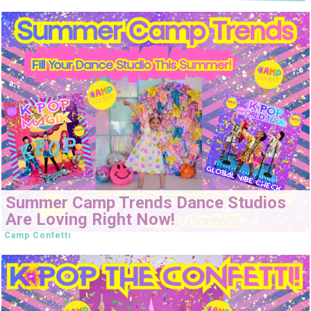
Summer Camp Trends Dance Studios
Are Loving Right Now!
Camp Confetti