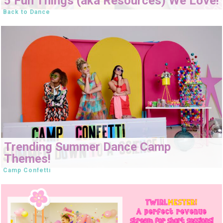
5 Fun Things (aka Resources) We Love!
Back to Dance
Trending Summer Dance Camp
Themes!
Camp Confetti