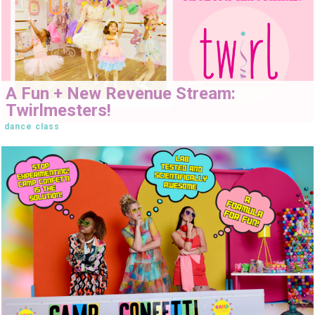
A Fun + New Revenue Stream:
Twirlmesters!
dance class