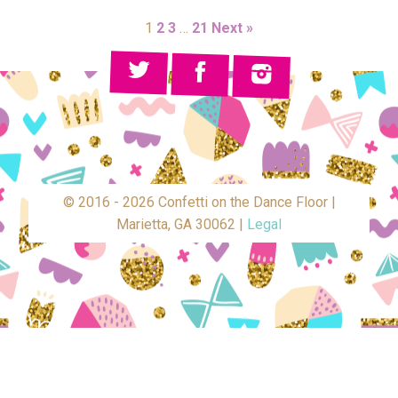
1
2
3
…
21
Next »
© 2016 - 2026 Confetti on the Dance Floor |
Marietta, GA 30062 |
Legal