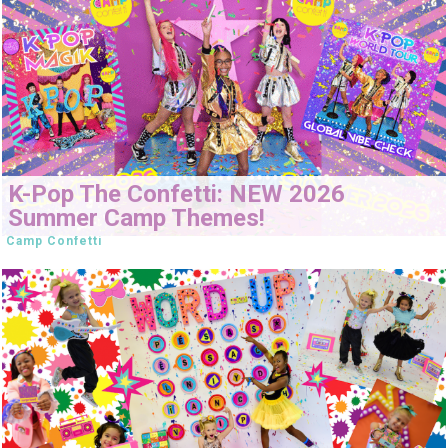
K-Pop The Confetti: NEW 2026
Summer Camp Themes!
Camp Confetti