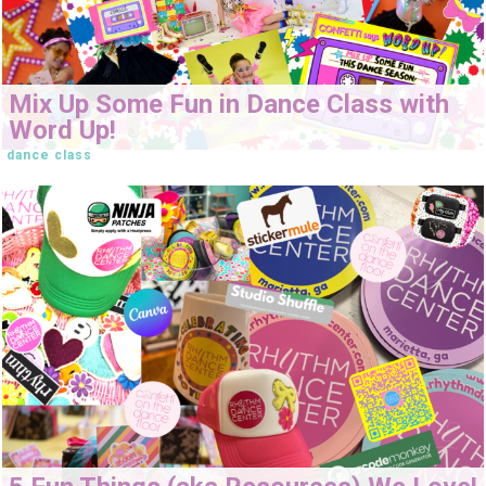
Mix Up Some Fun in Dance Class with
Word Up!
dance class