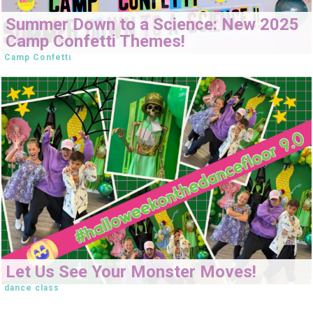
Summer Down to a Science: New 2025
Camp Confetti Themes!
Camp Confetti
Let Us See Your Monster Moves!
dance class