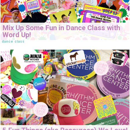
Mix Up Some Fun in Dance Class with
Word Up!
dance class