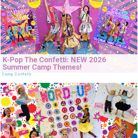
K-Pop The Confetti: NEW 2026
Summer Camp Themes!
Camp Confetti