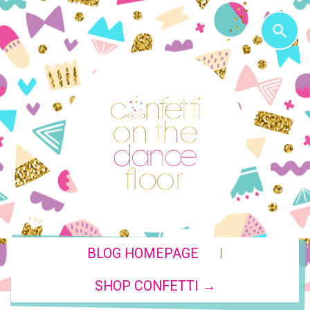
|
BLOG HOMEPAGE
SHOP CONFETTI →