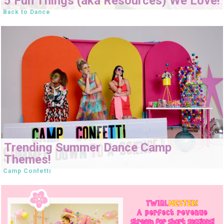
5 Fun Things (aka Resources) We Love!
Back to Dance
Trending Summer Dance Camp
Themes!
Camp Confetti