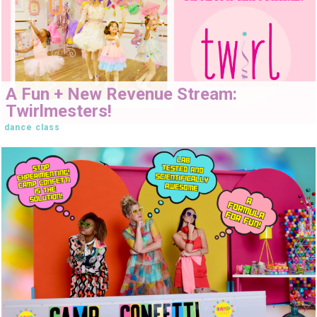
A Fun + New Revenue Stream:
Twirlmesters!
dance class