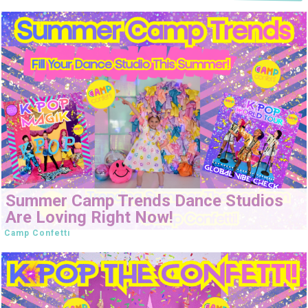
Summer Camp Trends Dance Studios
Are Loving Right Now!
Camp Confetti