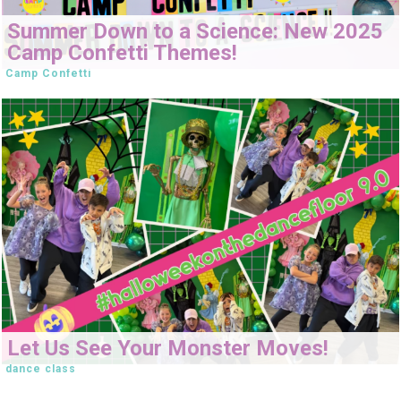
Summer Down to a Science: New 2025
Camp Confetti Themes!
Camp Confetti
Let Us See Your Monster Moves!
dance class