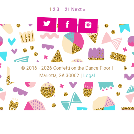
1
2
3
…
21
Next »
© 2016 - 2026 Confetti on the Dance Floor |
Marietta, GA 30062 |
Legal