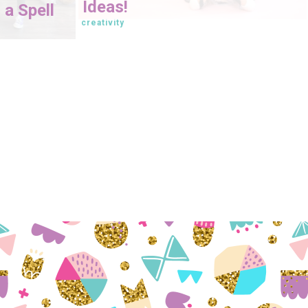
Ideas!
 a Spell
creativity