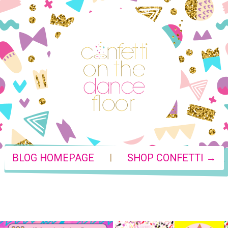
|
BLOG HOMEPAGE
SHOP CONFETTI →