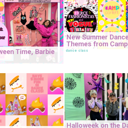
New Summer Danc
Themes from Camp 
oween Time, Barbie
dance class
Halloweek on the D