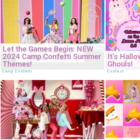
Let the Games Begin: NEW
2024 Camp Confetti Summer
It’s Hall
Themes!
Ghouls!
Camp Confetti
Contest