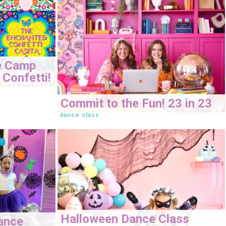
e Camp
Confetti!
Commit to the Fun! 23 in 23
dance class
Halloween Dance Class
ance