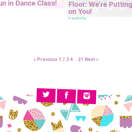
n in Dance Class!
Floor: We’re Putting
on You!
creativity
« Previous
1
2
3
4
…
21
Next »