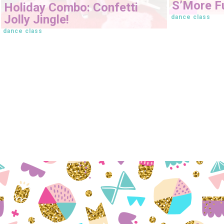
S’More Fu
Holiday Combo: Confetti
Jolly Jingle!
dance class
dance class