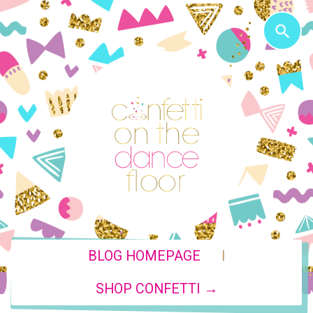
|
BLOG HOMEPAGE
SHOP CONFETTI →