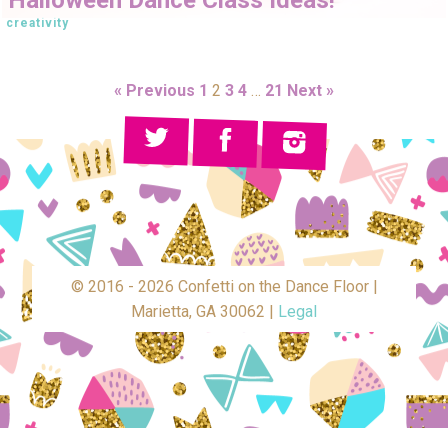
creativity
« Previous
1
2
3
4
…
21
Next »
© 2016 - 2026 Confetti on the Dance Floor |
Marietta, GA 30062 |
Legal