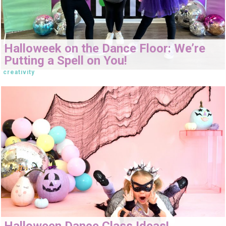
Halloweek on the Dance Floor: We’re
Putting a Spell on You!
creativity
Halloween Dance Class Ideas!