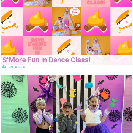
S’More Fun in Dance Class!
dance class