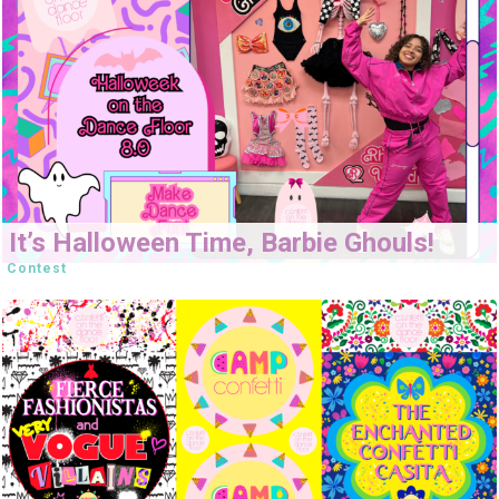
It’s Halloween Time, Barbie Ghouls!
Contest