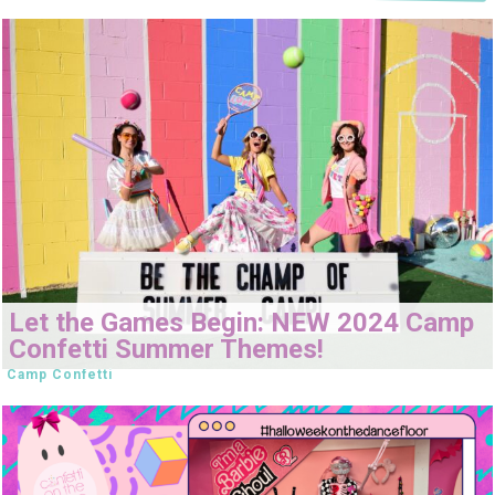
Let the Games Begin: NEW 2024 Camp
Confetti Summer Themes!
Camp Confetti