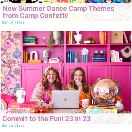
New Summer Dance Camp Themes
from Camp Confetti!
dance class
Commit to the Fun! 23 in 23
dance class