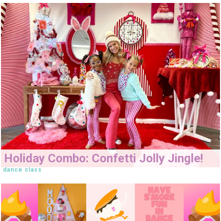
Holiday Combo: Confetti Jolly Jingle!
dance class