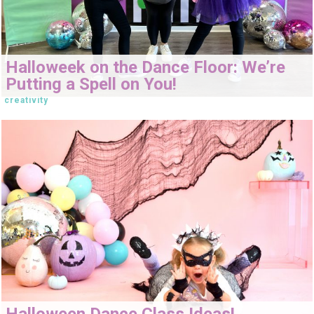
Halloweek on the Dance Floor: We’re
Putting a Spell on You!
creativity
Halloween Dance Class Ideas!