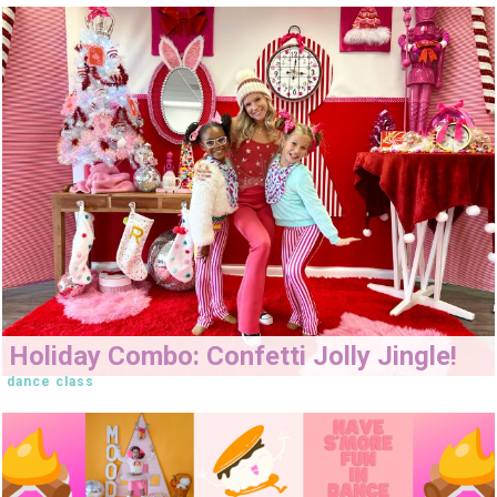
Holiday Combo: Confetti Jolly Jingle!
dance class