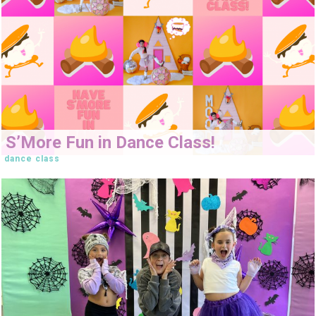
S’More Fun in Dance Class!
dance class