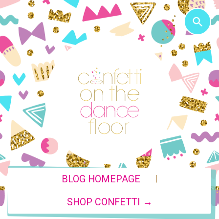
|
BLOG HOMEPAGE
SHOP CONFETTI →