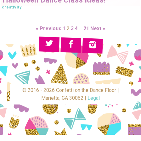
creativity
« Previous
1
2
3
4
…
21
Next »
© 2016 - 2026 Confetti on the Dance Floor |
Marietta, GA 30062 |
Legal