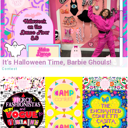
It’s Halloween Time, Barbie Ghouls!
Contest