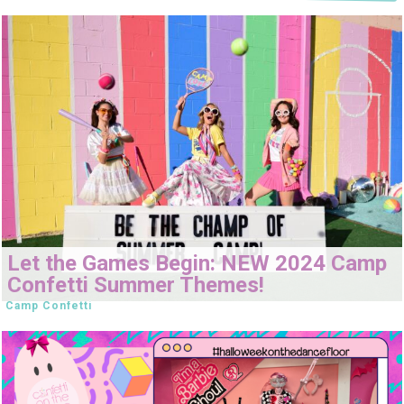
Let the Games Begin: NEW 2024 Camp
Confetti Summer Themes!
Camp Confetti