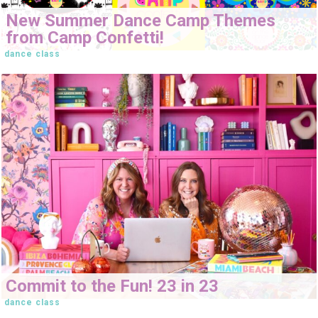
New Summer Dance Camp Themes
from Camp Confetti!
dance class
Commit to the Fun! 23 in 23
dance class