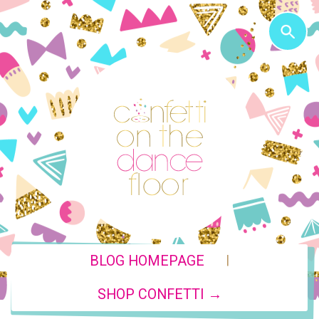
|
BLOG HOMEPAGE
SHOP CONFETTI →