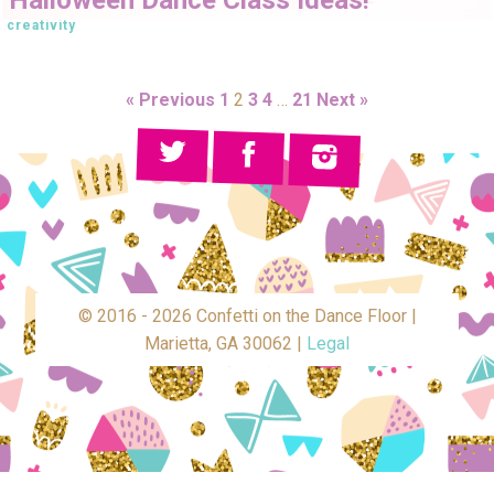
creativity
« Previous
1
2
3
4
…
21
Next »
© 2016 - 2026 Confetti on the Dance Floor |
Marietta, GA 30062 |
Legal