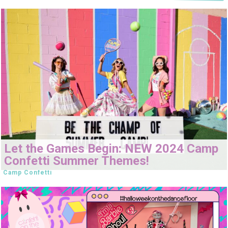
Let the Games Begin: NEW 2024 Camp
Confetti Summer Themes!
Camp Confetti