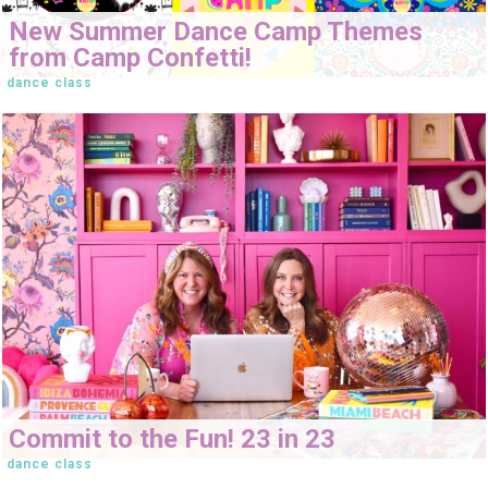
New Summer Dance Camp Themes
from Camp Confetti!
dance class
Commit to the Fun! 23 in 23
dance class