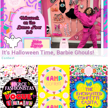
It’s Halloween Time, Barbie Ghouls!
Contest