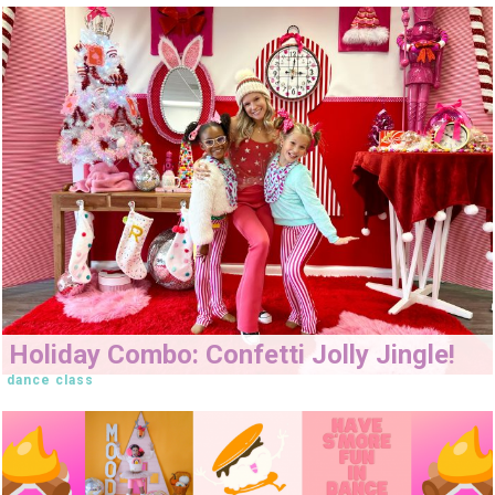
Holiday Combo: Confetti Jolly Jingle!
dance class