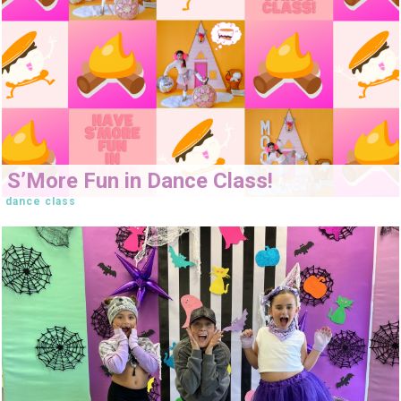
S’More Fun in Dance Class!
dance class