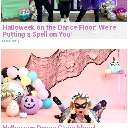
Halloweek on the Dance Floor: We’re
Putting a Spell on You!
creativity
Halloween Dance Class Ideas!