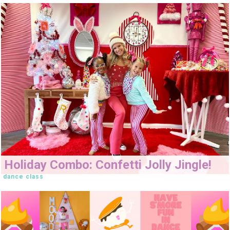
Holiday Combo: Confetti Jolly Jingle!
dance class