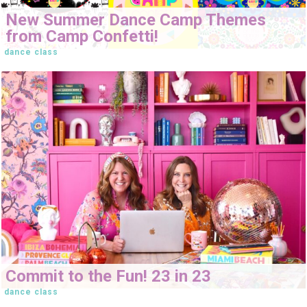
New Summer Dance Camp Themes
from Camp Confetti!
dance class
Commit to the Fun! 23 in 23
dance class