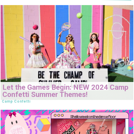
Let the Games Begin: NEW 2024 Camp
Confetti Summer Themes!
Camp Confetti