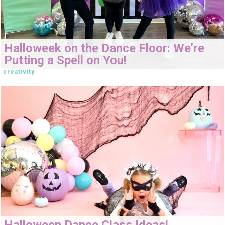
Halloweek on the Dance Floor: We’re
Putting a Spell on You!
creativity
Halloween Dance Class Ideas!