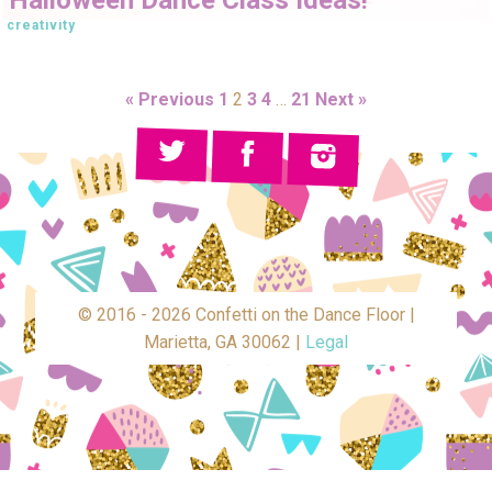
creativity
« Previous
1
2
3
4
…
21
Next »
© 2016 - 2026 Confetti on the Dance Floor |
Marietta, GA 30062 |
Legal