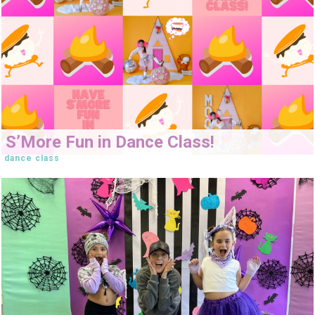
S’More Fun in Dance Class!
dance class