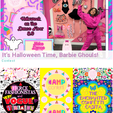
It’s Halloween Time, Barbie Ghouls!
Contest