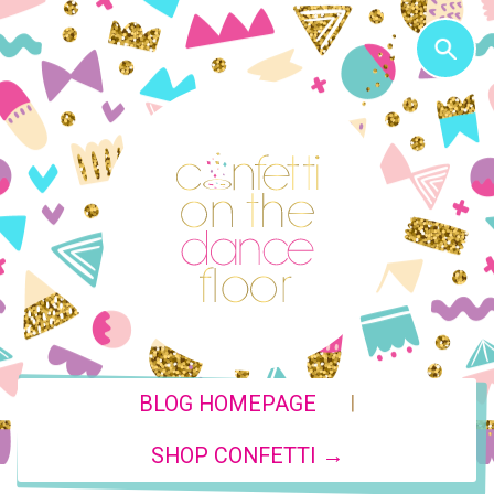
|
BLOG HOMEPAGE
SHOP CONFETTI →