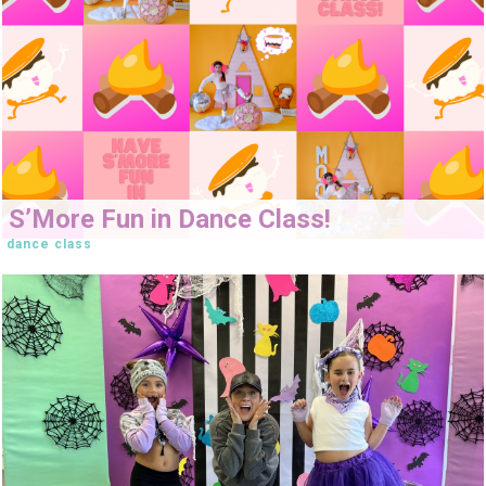
S’More Fun in Dance Class!
dance class