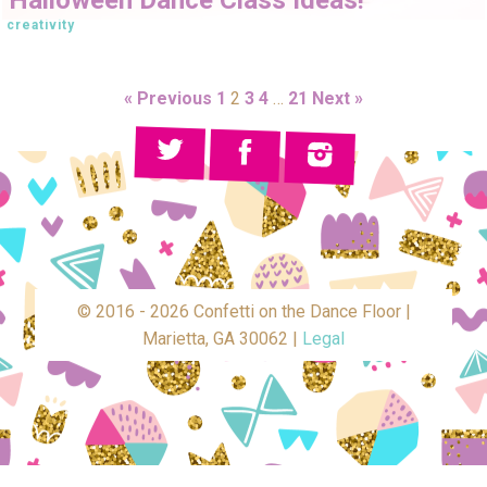
creativity
« Previous
1
2
3
4
…
21
Next »
© 2016 - 2026 Confetti on the Dance Floor |
Marietta, GA 30062 |
Legal