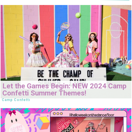
Let the Games Begin: NEW 2024 Camp
Confetti Summer Themes!
Camp Confetti