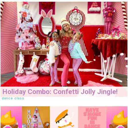
Holiday Combo: Confetti Jolly Jingle!
dance class