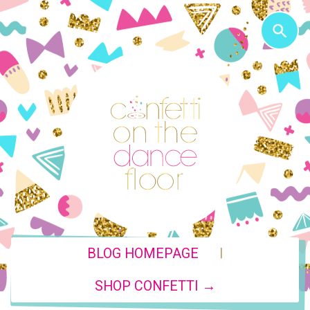
|
BLOG HOMEPAGE
SHOP CONFETTI →