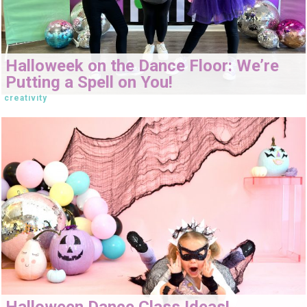
Halloweek on the Dance Floor: We’re
Putting a Spell on You!
creativity
Halloween Dance Class Ideas!