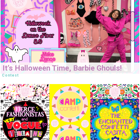
It’s Halloween Time, Barbie Ghouls!
Contest