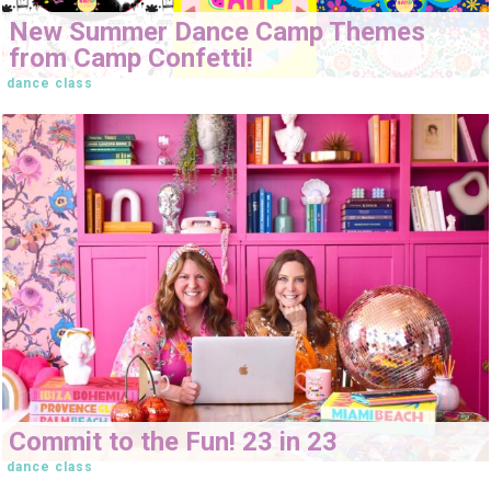
New Summer Dance Camp Themes
from Camp Confetti!
dance class
Commit to the Fun! 23 in 23
dance class