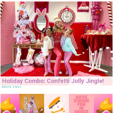
Holiday Combo: Confetti Jolly Jingle!
dance class