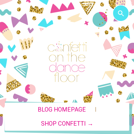
|
BLOG HOMEPAGE
SHOP CONFETTI →