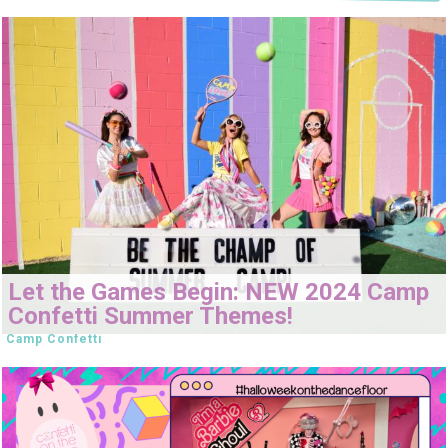
Let the Games Begin: NEW 2024 Camp
Confetti Summer Themes!
Camp Confetti