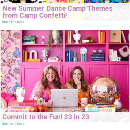
New Summer Dance Camp Themes
from Camp Confetti!
dance class
Commit to the Fun! 23 in 23
dance class