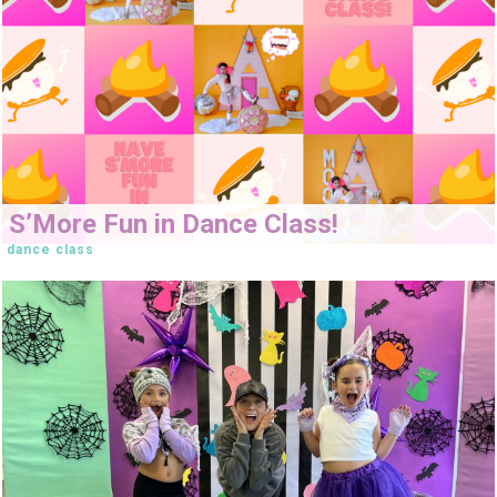
S’More Fun in Dance Class!
dance class