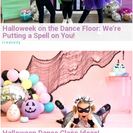
Halloweek on the Dance Floor: We’re
Putting a Spell on You!
creativity
Halloween Dance Class Ideas!