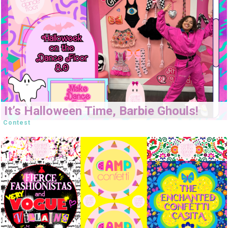
It’s Halloween Time, Barbie Ghouls!
Contest