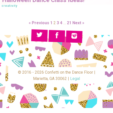
creativity
« Previous
1
2
3
4
…
21
Next »
© 2016 - 2026 Confetti on the Dance Floor |
Marietta, GA 30062 |
Legal