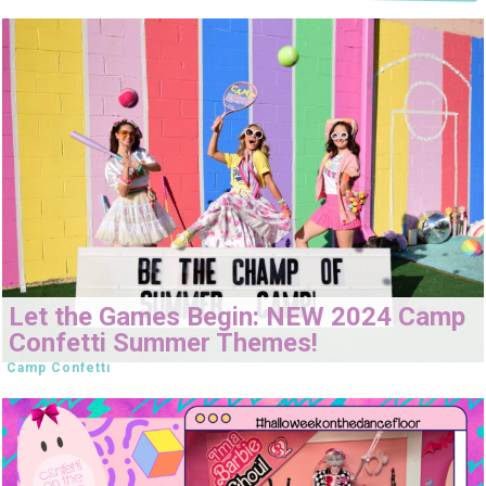
Let the Games Begin: NEW 2024 Camp
Confetti Summer Themes!
Camp Confetti