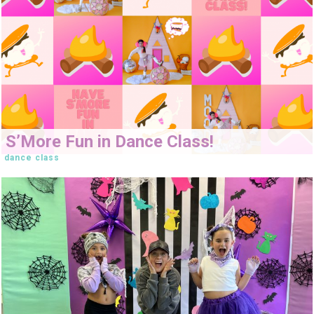
S’More Fun in Dance Class!
dance class