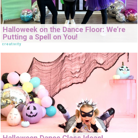
Halloweek on the Dance Floor: We’re
Putting a Spell on You!
creativity
Halloween Dance Class Ideas!