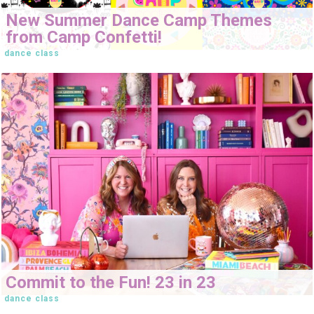
New Summer Dance Camp Themes
from Camp Confetti!
dance class
Commit to the Fun! 23 in 23
dance class