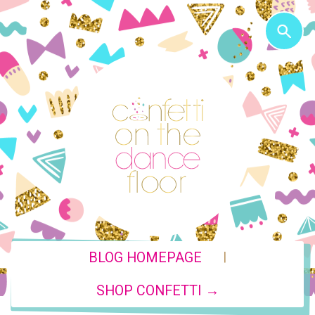
|
BLOG HOMEPAGE
SHOP CONFETTI →