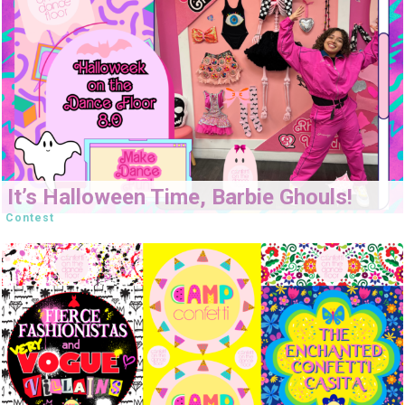
It’s Halloween Time, Barbie Ghouls!
Contest