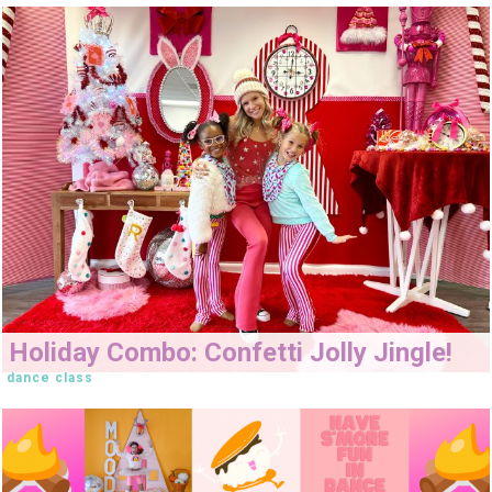
Holiday Combo: Confetti Jolly Jingle!
dance class