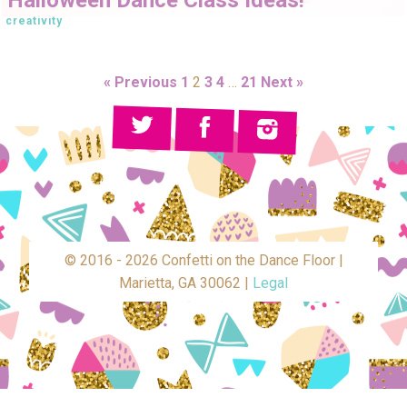
creativity
« Previous
1
2
3
4
…
21
Next »
© 2016 - 2026 Confetti on the Dance Floor |
Marietta, GA 30062 |
Legal