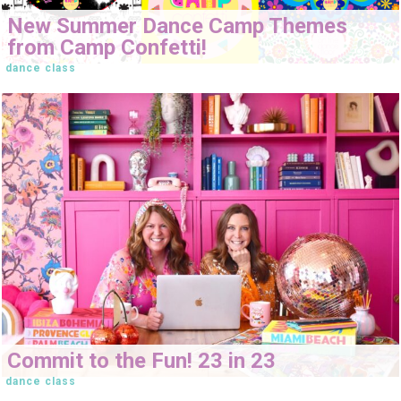
New Summer Dance Camp Themes
from Camp Confetti!
dance class
Commit to the Fun! 23 in 23
dance class