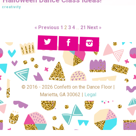
creativity
« Previous
1
2
3
4
…
21
Next »
© 2016 - 2026 Confetti on the Dance Floor |
Marietta, GA 30062 |
Legal