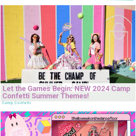
Let the Games Begin: NEW 2024 Camp
Confetti Summer Themes!
Camp Confetti