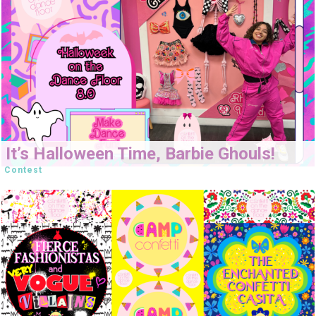
It’s Halloween Time, Barbie Ghouls!
Contest