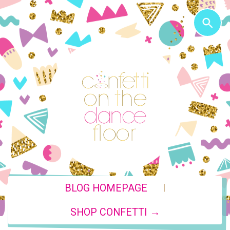
|
BLOG HOMEPAGE
SHOP CONFETTI →