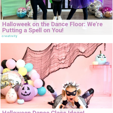
Halloweek on the Dance Floor: We’re
Putting a Spell on You!
creativity
Halloween Dance Class Ideas!