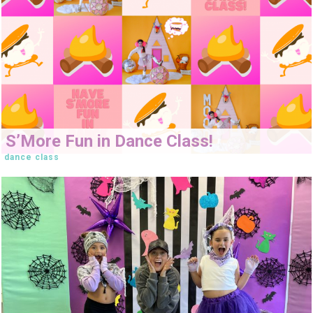
S’More Fun in Dance Class!
dance class