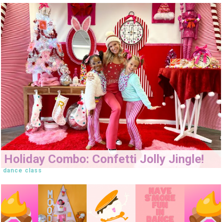
Holiday Combo: Confetti Jolly Jingle!
dance class