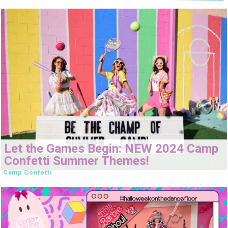
Let the Games Begin: NEW 2024 Camp
Confetti Summer Themes!
Camp Confetti