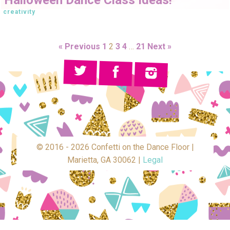
creativity
« Previous
1
2
3
4
…
21
Next »
© 2016 - 2026 Confetti on the Dance Floor |
Marietta, GA 30062 |
Legal