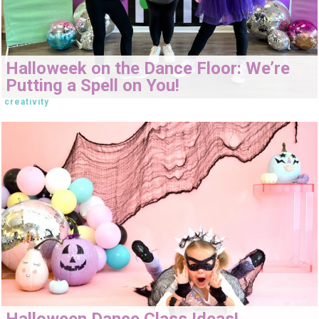
Halloweek on the Dance Floor: We’re
Putting a Spell on You!
creativity
Halloween Dance Class Ideas!