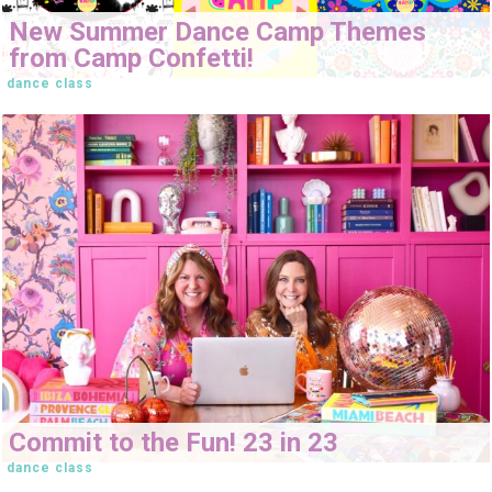
New Summer Dance Camp Themes
from Camp Confetti!
dance class
Commit to the Fun! 23 in 23
dance class