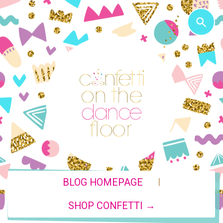
|
BLOG HOMEPAGE
SHOP CONFETTI →