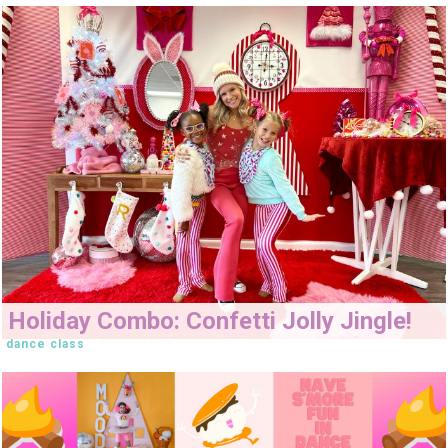
Holiday Combo: Confetti Jolly Jingle!
dance class