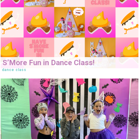
S’More Fun in Dance Class!
dance class