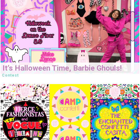
It’s Halloween Time, Barbie Ghouls!
Contest