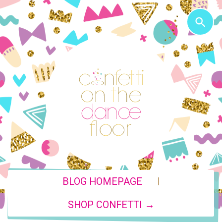
|
BLOG HOMEPAGE
SHOP CONFETTI →