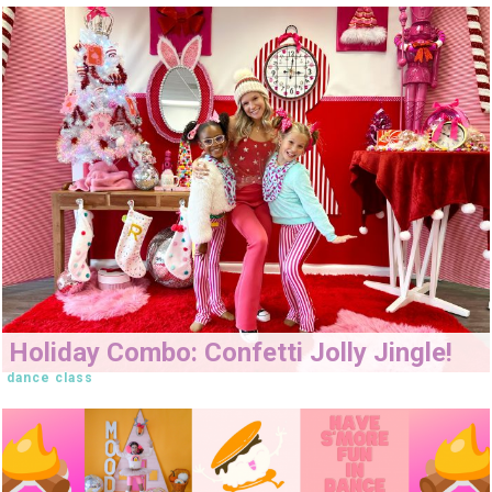
Holiday Combo: Confetti Jolly Jingle!
dance class