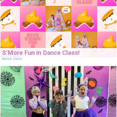
S’More Fun in Dance Class!
dance class