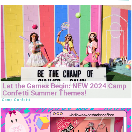
Let the Games Begin: NEW 2024 Camp
Confetti Summer Themes!
Camp Confetti