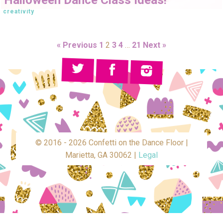
creativity
« Previous
1
2
3
4
…
21
Next »
© 2016 - 2026 Confetti on the Dance Floor |
Marietta, GA 30062 |
Legal