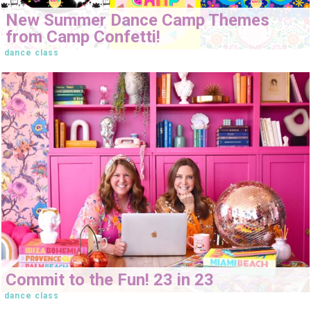
New Summer Dance Camp Themes
from Camp Confetti!
dance class
Commit to the Fun! 23 in 23
dance class