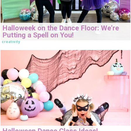
Halloweek on the Dance Floor: We’re
Putting a Spell on You!
creativity
Halloween Dance Class Ideas!