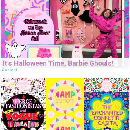
It’s Halloween Time, Barbie Ghouls!
Contest