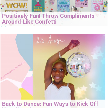
Positively Fun! Throw Compliments
Around Like Confetti
fun
Back to Dance: Fun Ways to Kick Off