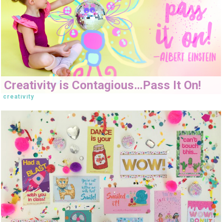
Creativity is Contagious…Pass It On!
creativity