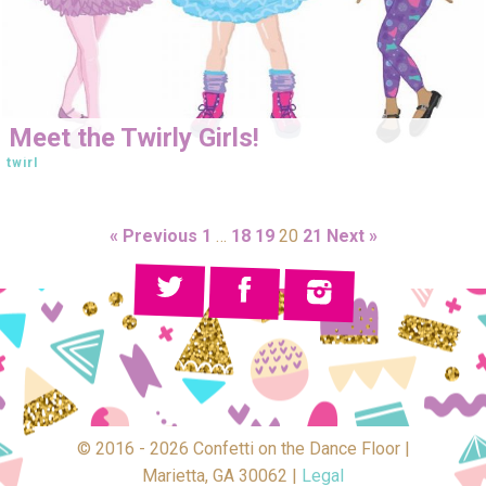
Meet the Twirly Girls!
twirl
« Previous
1
…
18
19
20
21
Next »
© 2016 - 2026 Confetti on the Dance Floor |
Marietta, GA 30062 |
Legal