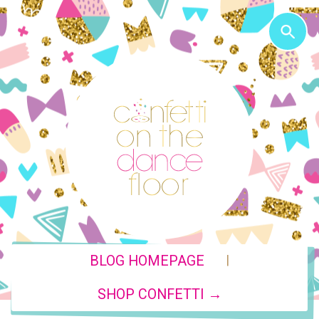
|
BLOG HOMEPAGE
SHOP CONFETTI →