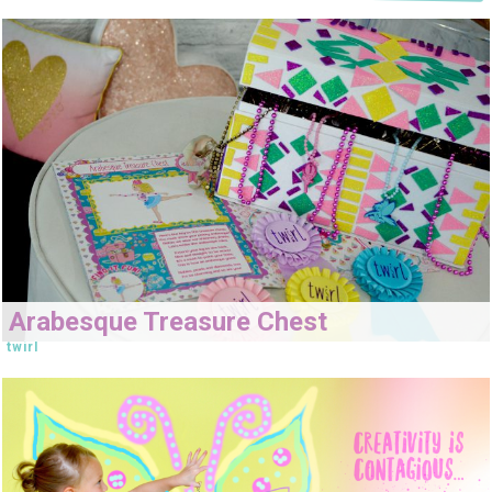
Arabesque Treasure Chest
twirl