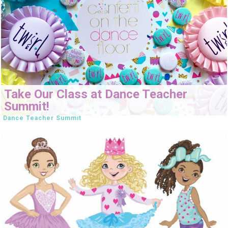
Take Our Class at Dance Teacher
Summit!
Dance Teacher Summit