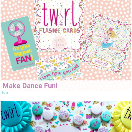
Make Dance Fun!
fun