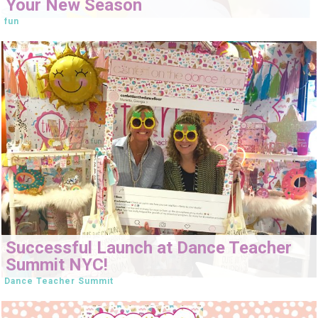
Your New Season
fun
Successful Launch at Dance Teacher
Summit NYC!
Dance Teacher Summit