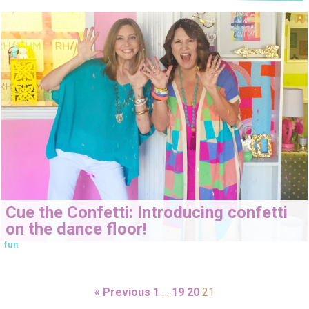
Cue the Confetti: Introducing confetti
on the dance floor!
fun
« Previous
1
…
19
20
21