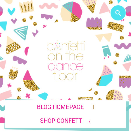
|
BLOG HOMEPAGE
SHOP CONFETTI →