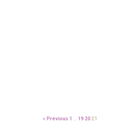
« Previous
1
…
19
20
21