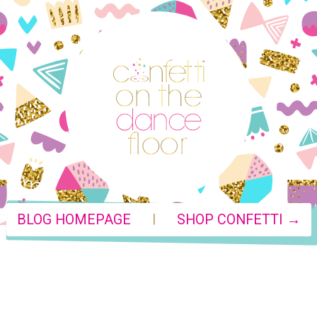
|
BLOG HOMEPAGE
SHOP CONFETTI →