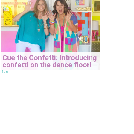
Cue the Confetti: Introducing
confetti on the dance floor!
fun